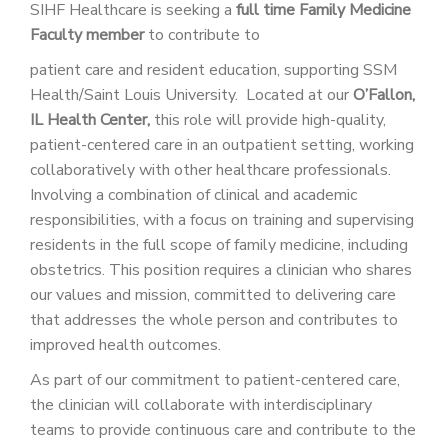
SIHF Healthcare is seeking a
full time
Family Medicine
Faculty member
to contribute to
patient care and resident education, supporting SSM
Health/Saint Louis University. Located at our
O’Fallon,
IL Health Center,
this role will provide high-quality,
patient-centered care in an outpatient setting, working
collaboratively with other healthcare professionals.
Involving a combination of clinical and academic
responsibilities, with a focus on training and supervising
residents in the full scope of family medicine, including
obstetrics. This position requires a clinician who shares
our values and mission, committed to delivering care
that addresses the whole person and contributes to
improved health outcomes.
As part of our commitment to patient-centered care,
the clinician will collaborate with interdisciplinary
teams to provide continuous care and contribute to the