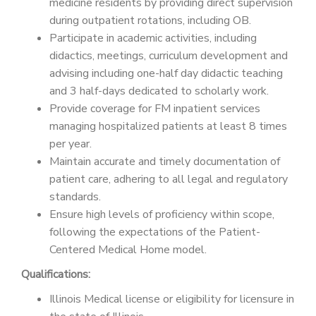
medicine residents by providing direct supervision
during outpatient rotations, including OB.
Participate in academic activities, including
didactics, meetings, curriculum development and
advising including one-half day didactic teaching
and 3 half-days dedicated to scholarly work.
Provide coverage for FM inpatient services
managing hospitalized patients at least 8 times
per year.
Maintain accurate and timely documentation of
patient care, adhering to all legal and regulatory
standards.
Ensure high levels of proficiency within scope,
following the expectations of the Patient-
Centered Medical Home model.
Qualifications:
Illinois Medical license or eligibility for licensure in