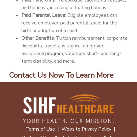
Paid Time Off (PTO)
: Accrue vacation, sick leave,
and holidays, including a floating holiday.
Paid Parental Leave
: Eligible employees can
receive employer-paid parental leave for the
birth or adoption of a child.
Other Benefits
: Tuition reimbursement, corporate
discounts, travel assistance, employee
assistance program, voluntary short- and long-
term disability, and more.
Contact Us Now To Learn More
Terms of Use
Website Privacy Policy