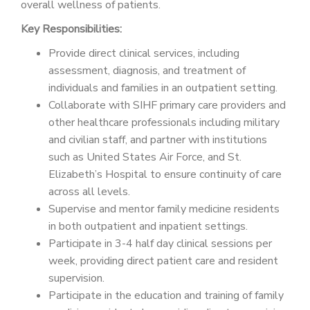
overall wellness of patients.
Key Responsibilities:
Provide direct clinical services, including
assessment, diagnosis, and treatment of
individuals and families in an outpatient setting.
Collaborate with SIHF primary care providers and
other healthcare professionals including military
and civilian staff, and partner with institutions
such as United States Air Force, and St.
Elizabeth’s Hospital to ensure continuity of care
across all levels.
Supervise and mentor family medicine residents
in both outpatient and inpatient settings.
Participate in 3-4 half day clinical sessions per
week, providing direct patient care and resident
supervision.
Participate in the education and training of family