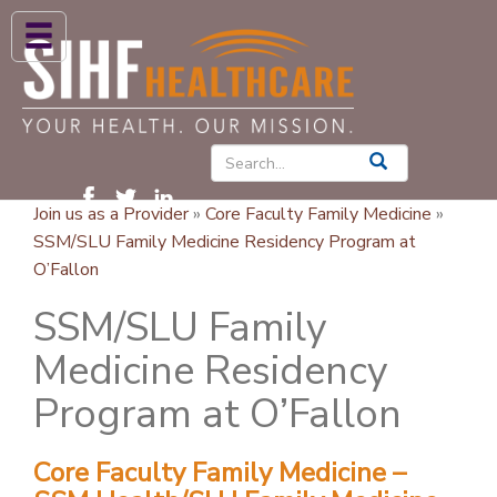
ABOUT US
HIGH BLOOD PRESSURE
DIABETES
Join us as a Provider
»
Core Faculty Family Medicine
»
PATIENT CARE SERVICES
SSM/SLU Family Medicine Residency Program at
O’Fallon
PATIENTS & FAMILIES
SSM/SLU Family
NEWS & BLOGS
Medicine Residency
CONTACT US
Program at O’Fallon
FIND A PROVIDER
FIND A LOCATION
Core Faculty Family Medicine –