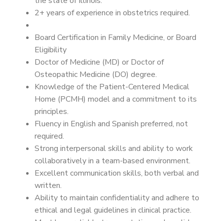
the state of Illinois.
2+ years of experience in obstetrics required.
Board Certification in Family Medicine, or Board
Eligibility
Doctor of Medicine (MD) or Doctor of
Osteopathic Medicine (DO) degree.
Knowledge of the Patient-Centered Medical
Home (PCMH) model and a commitment to its
principles.
Fluency in English and Spanish preferred, not
required.
Strong interpersonal skills and ability to work
collaboratively in a team-based environment.
Excellent communication skills, both verbal and
written.
Ability to maintain confidentiality and adhere to
ethical and legal guidelines in clinical practice.