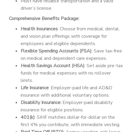
Must have reliable transportation and a valid
driver’s license.
Comprehensive Benefits Package:
Health Insurances
: Choose from medical, dental,
and vision plan offerings with coverage for
employees and eligible dependents.
Flexible Spending Accounts (FSA)
: Save tax-free
on medical and dependent care expenses.
Health Savings Account (HSA)
: Set aside pre-tax
funds for medical expenses with no rollover
limits.
Life Insurance
: Employer-paid life and AD&D
insurance with additional voluntary options.
Disability Insurance:
Employer-paid disability
insurance for eligible positions.
401(k)
: SIHF matches dollar-for-dollar on the
first 4% you contribute, with immediate vesting.