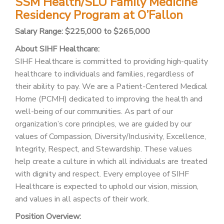
SSM Health/SLU Family Medicine
PATIENT PORTAL
Residency Program at O’Fallon
CAREERS
Salary Range: $225,000 to $265,000
JOIN US AS A PROVIDER
About SIHF Healthcare:
SIHF Healthcare is committed to providing high-quality
COVID VACCINE
healthcare to individuals and families, regardless of
their ability to pay. We are a Patient-Centered Medical
STUDENT ROTATION
Home (PCMH) dedicated to improving the health and
well-being of our communities. As part of our
organization’s core principles, we are guided by our
values of Compassion, Diversity/Inclusivity, Excellence,
Integrity, Respect, and Stewardship. These values
help create a culture in which all individuals are treated
with dignity and respect. Every employee of SIHF
Healthcare is expected to uphold our vision, mission,
and values in all aspects of their work.
Position Overview: