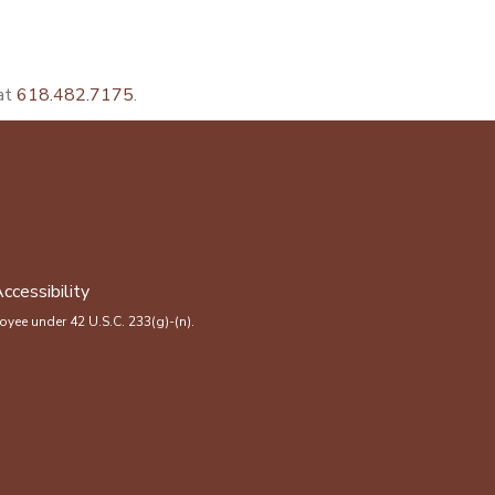
 at
618.482.7175
.
ccessibility
yee under 42 U.S.C. 233(g)-(n).