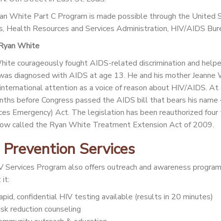
n White Part C Program is made possible through the United
s, Health Resources and Services Administration, HIV/AIDS B
Ryan White
ite courageously fought AIDS-related discrimination and help
as diagnosed with AIDS at age 13. He and his mother Jeanne Whi
 international attention as a voice of reason about HIV/AIDS. At
nths before Congress passed the AIDS bill that bears his na
es Emergency) Act. The legislation has been reauthorized four
now called the Ryan White Treatment Extension Act of 2009.
 Prevention Services
 Services Program also offers outreach and awareness program
it:
apid, confidential HIV testing available (results in 20 minutes)
isk reduction counseling