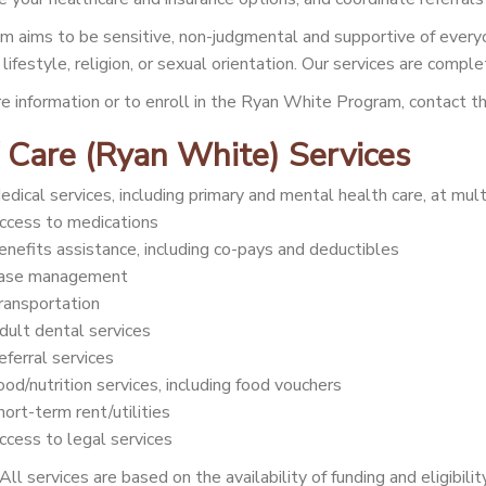
m aims to be sensitive, non-judgmental and supportive of everyo
lifestyle, religion, or sexual orientation. Our services are comple
e information or to enroll in the Ryan White Program, contact
 Care (Ryan White) Services
edical services, including primary and mental health care, at mult
ccess to medications
enefits assistance, including co-pays and deductibles
ase management
ransportation
dult dental services
eferral services
ood/nutrition services, including food vouchers
hort-term rent/utilities
ccess to legal services
All services are based on the availability of funding and eligibilit