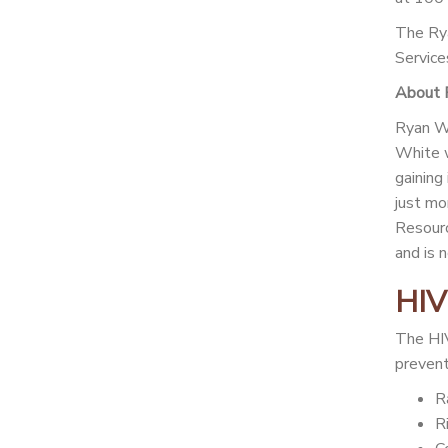
The Rya
Service
About 
Ryan Wh
White w
gaining
just mo
Resourc
and is 
HIV
The HIV
prevent 
R
R