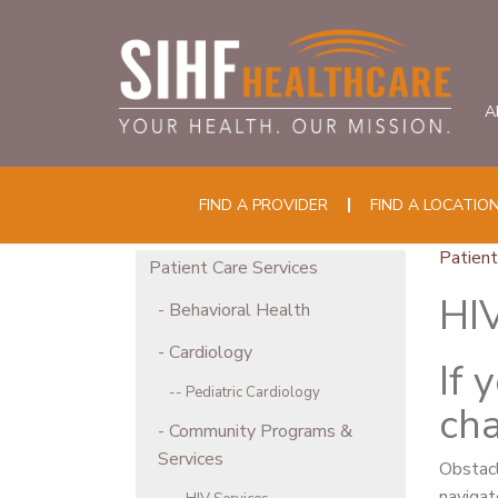
A
FIND A PROVIDER
FIND A LOCATIO
Patient
Patient Care Services
HIV
Behavioral Health
Cardiology
If 
Pediatric Cardiology
cha
Community Programs &
Services
Obstacl
navigat