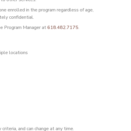
ne enrolled in the program regardless of age,
tely confidential.
 the Program Manager at
618.482.7175
.
iple locations
y criteria, and can change at any time.