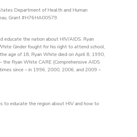
 States Department of Health and Human
ureau, Grant #H76HA00579.
ed educate the nation about HIV/AIDS. Ryan
te Ginder fought for his right to attend school,
 the age of 18, Ryan White died on April 8, 1990,
me – the Ryan White CARE (Comprehensive AIDS
 times since – in 1996, 2000, 2006, and 2009 –
s to educate the region about HIV and how to