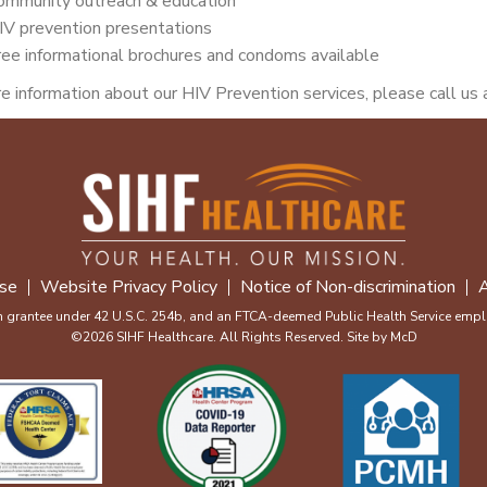
ommunity outreach & education
IV prevention presentations
ree informational brochures and condoms available
e information about our HIV Prevention services, please call us
se
Website Privacy Policy
Notice of Non-discrimination
A
m grantee under 42 U.S.C. 254b, and an FTCA-deemed Public Health Service emplo
©2026 SIHF Healthcare. All Rights Reserved. Site by
McD