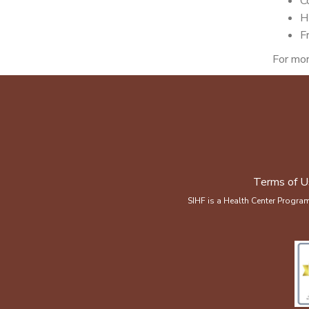
C
H
F
For mor
Terms of U
SIHF is a Health Center Progra