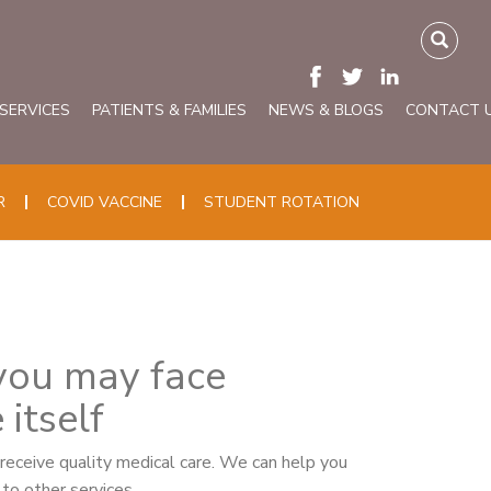
 SERVICES
PATIENTS & FAMILIES
NEWS & BLOGS
CONTACT 
R
COVID VACCINE
STUDENT ROTATION
 you may face
itself
r receive quality medical care. We can help you
to other services.