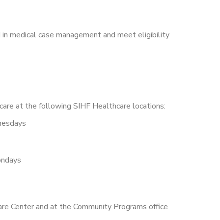
 in medical case management and meet eligibility
are at the following SIHF Healthcare locations:
nesdays
ndays
Care Center and at the Community Programs office