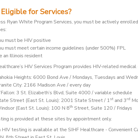
Eligible for Services?
ss Ryan White Program Services, you must be actively enrolled
nes:
ou must be HIV positive
ou must meet certain income guidelines (under 500%) FPL
 an Illinois resident
althcare’s HIV Services Program provides HIV-related medical c
ahokia Heights: 6000 Bond Ave / Mondays, Tuesdays and Wed
ranite City: 2166 Madison Ave / every day
’Fallon: 3 St. Elizabeth’s Blvd, Suite 4000 / variable schedule
st
rd
tate Street (East St. Louis): 2001 State Street / 1
and 3
Mo
th
indsor (East St. Louis): 100 N 8
Street, Suite 120 / Fridays
ting is provided at these sites by appointment only.
 HIV testing is available at the SIHF Healthcare - Convenient 
N. 8th Street in East St. Louis.