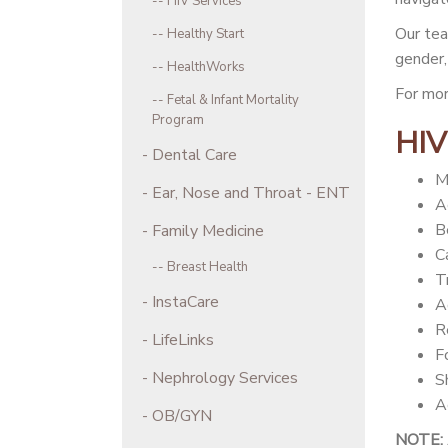
HIV Services
Our tea
Healthy Start
gender, 
HealthWorks
For mor
Fetal & Infant Mortality
Program
HIV
Dental Care
M
Ear, Nose and Throat - ENT
A
B
Family Medicine
C
Breast Health
T
InstaCare
A
R
LifeLinks
F
Nephrology Services
S
A
OB/GYN
NOTE: