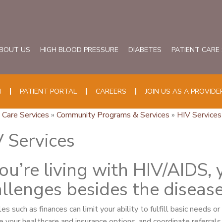
BOUT US
HIGH BLOOD PRESSURE
DIABETES
PATIENT CARE
N
PATIENT PORTAL
CAREERS
JOIN US AS A PROVIDE
 Care Services
»
Community Programs & Services
»
HIV Services
 Services
you’re living with HIV/AIDS,
llenges besides the disease 
es such as finances can limit your ability to fulfill basic needs o
e your healthcare and insurance options, and coordinate referrals 