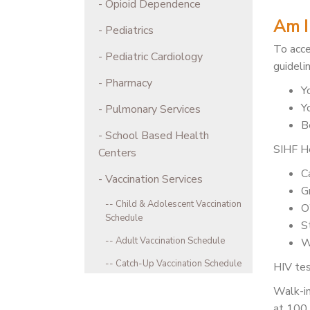
Opioid Dependence
Am I 
Pediatrics
To acce
Pediatric Cardiology
guideli
Pharmacy
Y
Y
Pulmonary Services
Be
School Based Health
SIHF He
Centers
C
Vaccination Services
G
Child & Adolescent Vaccination
O
Schedule
S
Adult Vaccination Schedule
W
Catch-Up Vaccination Schedule
HIV tes
Walk-in
at 100 