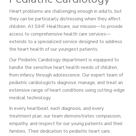
Heart problems are challenging enough in adults, but
they can be particularly distressing when they affect
children. At SIHF Healthcare, our mission—to provide
access to comprehensive health care services—
extends to a specialized service designed to address
the heart health of our youngest patients.
Our Pediatric Cardiology department is equipped to
handle the sensitive heart health needs of children,
from infancy through adolescence. Our expert team of
pediatric cardiologists diagnose, manage, and treat an
extensive range of heart conditions using cutting-edge
medical technology.
In every heartbeat, each diagnosis, and every
treatment plan, our team demonstrates compassion,
empathy, and respect for our young patients and their
families. Their dedication to pediatric heart care,