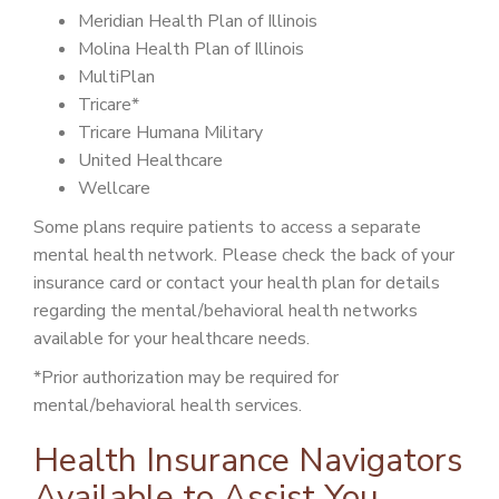
Meridian Health Plan of Illinois
Molina Health Plan of Illinois
MultiPlan
Tricare*
Tricare Humana Military
United Healthcare
Wellcare
Some plans require patients to access a separate
mental health network. Please check the back of your
insurance card or contact your health plan for details
regarding the mental/behavioral health networks
available for your healthcare needs.
*Prior authorization may be required for
mental/behavioral health services.
Health Insurance Navigators
Available to Assist You