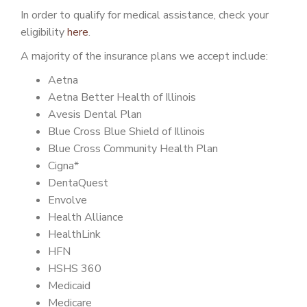
PATIENT PORTAL
In order to qualify for medical assistance, check your
eligibility
here
.
CAREERS
A majority of the insurance plans we accept include:
JOIN US AS A PROVIDER
Aetna
COVID VACCINE
Aetna Better Health of Illinois
Avesis Dental Plan
STUDENT ROTATION
Blue Cross Blue Shield of Illinois
Blue Cross Community Health Plan
Cigna*
DentaQuest
Envolve
Health Alliance
HealthLink
HFN
HSHS 360
Medicaid
Medicare