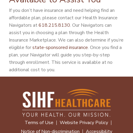
If you don’t have insurance and need helping find an
affordable plan, please contact our Health Insurance
Navigators at
618.215.8130
. Our Navigators can
assist you in choosing a plan through the Health
Insurance Marketplace. We can also determine if you’re
eligible for
state-sponsored insurance
. Once you find a
plan, your Navigator will guide you step-by-step
through enrollment. This service is available at no
additional cost to you.
Terms of Use
Website Privacy Policy
Notice of Non-discrimination
Accessibility