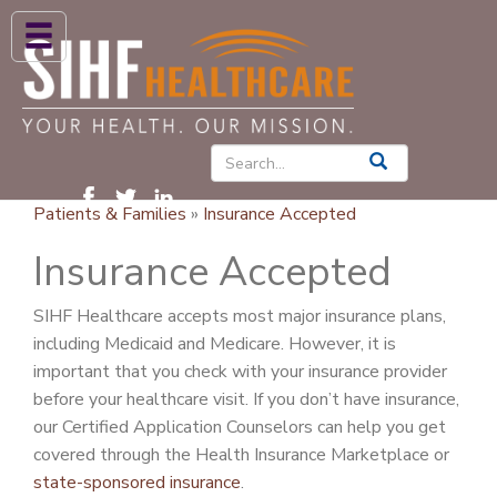
ABOUT US
HIGH BLOOD PRESSURE
DIABETES
Patients & Families
»
Insurance Accepted
PATIENT CARE SERVICES
Insurance Accepted
PATIENTS & FAMILIES
SIHF Healthcare accepts most major insurance plans,
NEWS & BLOGS
including Medicaid and Medicare. However, it is
CONTACT US
important that you check with your insurance provider
before your healthcare visit. If you don’t have insurance,
FIND A PROVIDER
our Certified Application Counselors can help you get
covered through the Health Insurance Marketplace or
FIND A LOCATION
state-sponsored insurance
.