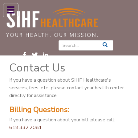
ABOUT US
HIGH BLOOD PRESSURE
DIABETES
Contact Us
PATIENT CARE SERVICES
PATIENTS & FAMILIES
If you have a question about SIHF Healthcare's
services, fees, etc., please contact your health center
NEWS & BLOGS
directly for assistance.
CONTACT US
Billing Questions:
FIND A PROVIDER
If you have a question about your bill, please call:
618.332.2081
FIND A LOCATION