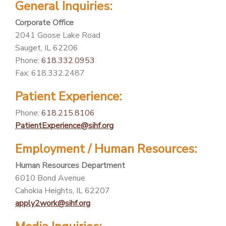
General Inquiries:
PATIENT PORTAL
Corporate Office
CAREERS
2041 Goose Lake Road
Sauget, IL 62206
JOIN US AS A PROVIDER
Phone:
618.332.0953
COVID VACCINE
Fax: 618.332.2487
STUDENT ROTATION
Patient Experience:
Phone:
618.215.8106
PatientExperience@sihf.org
Employment / Human Resources:
Human Resources Department
6010 Bond Avenue
Cahokia Heights, IL 62207
apply2work@sihf.org