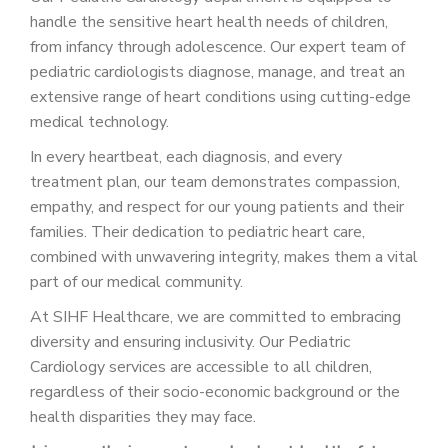
PATIENT PORTAL
handle the sensitive heart health needs of children,
from infancy through adolescence. Our expert team of
CAREERS
pediatric cardiologists diagnose, manage, and treat an
JOIN US AS A PROVIDER
extensive range of heart conditions using cutting-edge
medical technology.
COVID VACCINE
In every heartbeat, each diagnosis, and every
STUDENT ROTATION
treatment plan, our team demonstrates compassion,
empathy, and respect for our young patients and their
families. Their dedication to pediatric heart care,
combined with unwavering integrity, makes them a vital
part of our medical community.
At SIHF Healthcare, we are committed to embracing
diversity and ensuring inclusivity. Our Pediatric
Cardiology services are accessible to all children,
regardless of their socio-economic background or the
health disparities they may face.