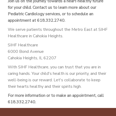
Join us on the journey towards a heart-healthy future
for your child. Contact us to learn more about our
Pediatric Cardiology services, or to schedule an
appointment at 618.332.2740.
We serve patients throughout the Metro East at SIHF
Healthcare in Cahokia Heights.
SIHF Healthcare
6000 Bond Avenue
Cahokia Heights, IL 62207
With SIHF Healthcare, you can trust that you are in
caring hands. Your child's health is our priority, and their
well-being is our reward. Let's collaborate to keep
their hearts healthy and their spirits high.
For more information or to make an appointment, call
618.332.2740.