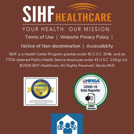
Terms of Use
Website Privacy Policy
Notice of Non-discrimination
Accessibility
SIHF is a Health Center Program grantee under 42 U.S.C. 254b, and an
FTCA-deemed Public Health Service employee under 42 U.S.C. 233(g)-(n).
©2026 SIHF Healthcare. All Rights Reserved. Site by
McD