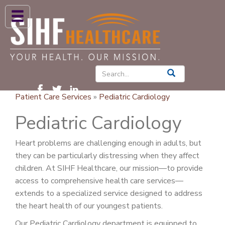
ABOUT US
HIGH BLOOD PRESSURE
DIABETES
Patient Care Services
»
Pediatric Cardiology
PATIENT CARE SERVICES
Pediatric Cardiology
PATIENTS & FAMILIES
Heart problems are challenging enough in adults, but
NEWS & BLOGS
they can be particularly distressing when they affect
CONTACT US
children. At SIHF Healthcare, our mission—to provide
access to comprehensive health care services—
FIND A PROVIDER
extends to a specialized service designed to address
the heart health of our youngest patients.
FIND A LOCATION
Our Pediatric Cardiology department is equipped to