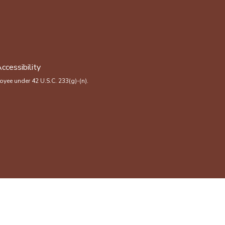
ccessibility
yee under 42 U.S.C. 233(g)-(n).