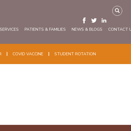
 SERVICES
PATIENTS & FAMILIES
NEWS & BLOGS
CONTACT 
R
COVID VACCINE
STUDENT ROTATION