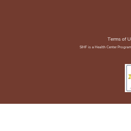
Terms of U
SIHF is a Health Center Progra