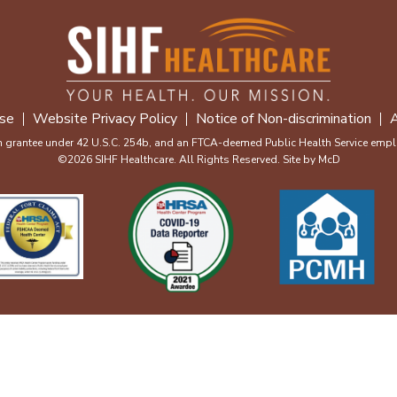
se
Website Privacy Policy
Notice of Non-discrimination
A
m grantee under 42 U.S.C. 254b, and an FTCA-deemed Public Health Service emplo
©2026 SIHF Healthcare. All Rights Reserved. Site by
McD