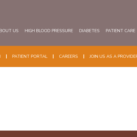
BOUT US
HIGH BLOOD PRESSURE
DIABETES
PATIENT CARE
N
PATIENT PORTAL
CAREERS
JOIN US AS A PROVIDE