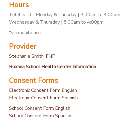
Hours
PATIENT PORTAL
Telehealth: Monday & Tuesday | 8:00am to 4:00pm
CAREERS
Wednesday & Thursday | 8:00am to 4:00pm
JOIN US AS A PROVIDER
*via mobile unit
COVID VACCINE
Provider
STUDENT ROTATION
Stephanie Smith, FNP
Roxana School Health Center Information
Consent Forms
Electronic Consent Form English
Electronic Consent Form Spanish
School Consent Form English
School Consent Form Spanish