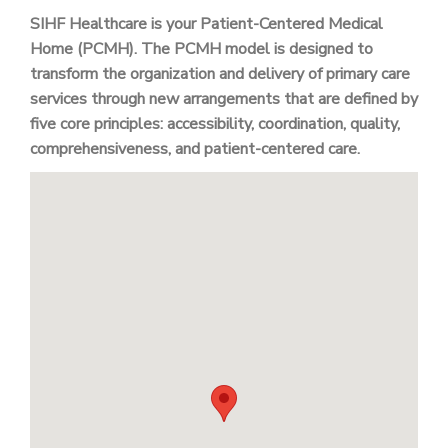
SIHF Healthcare is your Patient-Centered Medical
Home (PCMH). The PCMH model is designed to
transform the organization and delivery of primary care
services through new arrangements that are defined by
five core principles: accessibility, coordination, quality,
comprehensiveness, and patient-centered care.