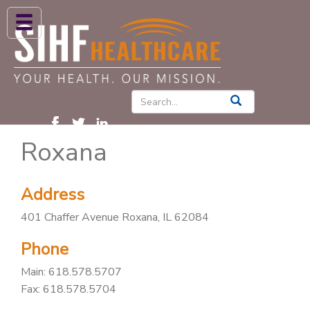
ABOUT US
HIGH BLOOD PRESSURE
DIABETES
Roxana
PATIENT CARE SERVICES
PATIENTS & FAMILIES
Address
NEWS & BLOGS
401 Chaffer Avenue Roxana, IL 62084
CONTACT US
Phone
FIND A PROVIDER
Main:
618.578.5707
FIND A LOCATION
Fax: 618.578.5704