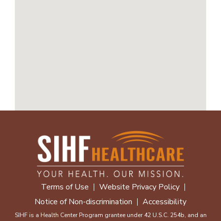
Terms of Use
Website Privacy Policy
Notice of Non-discrimination
Accessibility
SIHF is a Health Center Program grantee under 42 U.S.C. 254b, and an