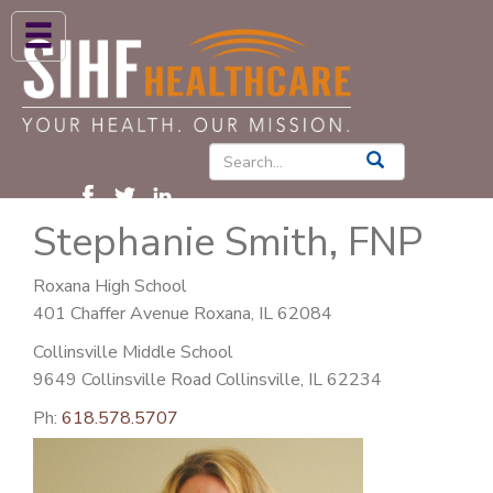
ABOUT US
HIGH BLOOD PRESSURE
DIABETES
Stephanie Smith, FNP
PATIENT CARE SERVICES
PATIENTS & FAMILIES
Roxana High School
401 Chaffer Avenue Roxana, IL 62084
NEWS & BLOGS
Collinsville Middle School
CONTACT US
9649 Collinsville Road Collinsville, IL 62234
FIND A PROVIDER
Ph:
618.578.5707
FIND A LOCATION