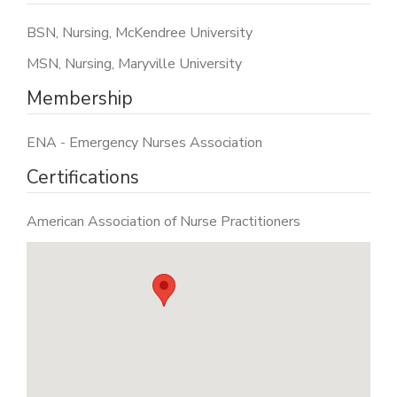
BSN, Nursing, McKendree University
MSN, Nursing, Maryville University
Membership
ENA - Emergency Nurses Association
Certifications
American Association of Nurse Practitioners