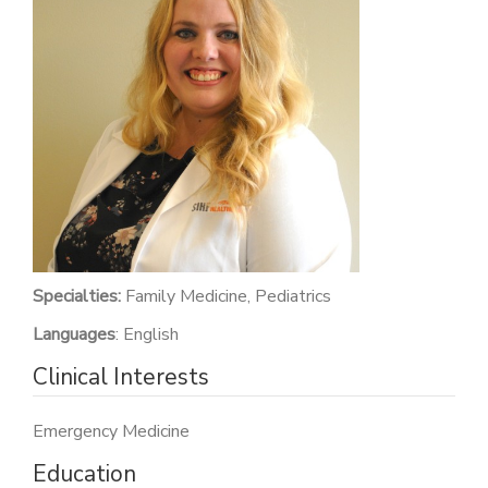
PATIENT PORTAL
CAREERS
JOIN US AS A PROVIDER
COVID VACCINE
STUDENT ROTATION
Specialties:
Family Medicine, Pediatrics
Languages
: English
Clinical Interests
Emergency Medicine
Education