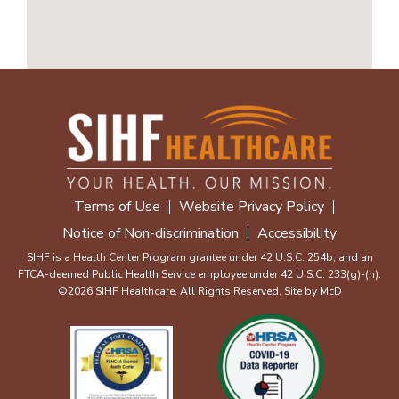
Terms of Use
Website Privacy Policy
Notice of Non-discrimination
Accessibility
SIHF is a Health Center Program grantee under 42 U.S.C. 254b, and an
FTCA-deemed Public Health Service employee under 42 U.S.C. 233(g)-(n).
©2026 SIHF Healthcare. All Rights Reserved. Site by
McD