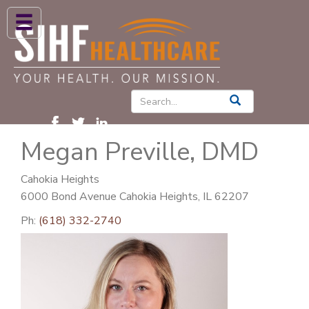
ABOUT US
HIGH BLOOD PRESSURE
DIABETES
Megan Preville, DMD
PATIENT CARE SERVICES
PATIENTS & FAMILIES
Cahokia Heights
6000 Bond Avenue Cahokia Heights, IL 62207
NEWS & BLOGS
Ph:
(618) 332-2740
CONTACT US
FIND A PROVIDER
FIND A LOCATION