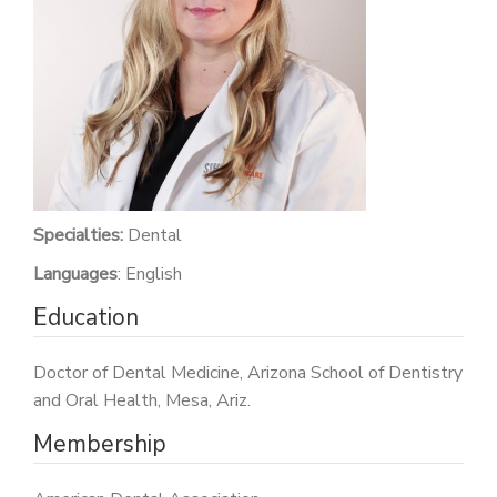
PATIENT PORTAL
CAREERS
JOIN US AS A PROVIDER
COVID VACCINE
STUDENT ROTATION
Specialties:
Dental
Languages
: English
Education
Doctor of Dental Medicine, Arizona School of Dentistry
and Oral Health, Mesa, Ariz.
Membership