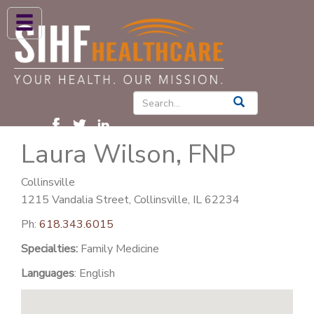
ABOUT US
HIGH BLOOD PRESSURE
DIABETES
Laura Wilson, FNP
PATIENT CARE SERVICES
PATIENTS & FAMILIES
Collinsville
1215 Vandalia Street, Collinsville, IL 62234
NEWS & BLOGS
Ph:
618.343.6015
CONTACT US
Specialties:
Family Medicine
FIND A PROVIDER
Languages
: English
FIND A LOCATION