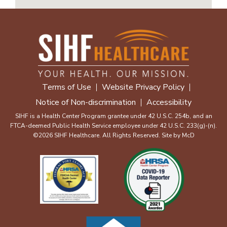
Terms of Use
Website Privacy Policy
Notice of Non-discrimination
Accessibility
SIHF is a Health Center Program grantee under 42 U.S.C. 254b, and an
FTCA-deemed Public Health Service employee under 42 U.S.C. 233(g)-(n).
©2026 SIHF Healthcare. All Rights Reserved. Site by
McD