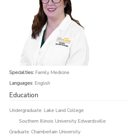
PATIENT PORTAL
CAREERS
JOIN US AS A PROVIDER
COVID VACCINE
STUDENT ROTATION
Specialties:
Family Medicine
Languages
: English
Education
Undergraduate: Lake Land College
Southern Illinois University Edwardsville
Graduate: Chamberlain University