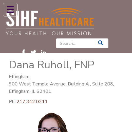
ABOUT US
HIGH BLOOD PRESSURE
DIABETES
Dana Ruholl, FNP
PATIENT CARE SERVICES
PATIENTS & FAMILIES
Effingham
900 West Temple Avenue, Building A , Suite 208,
NEWS & BLOGS
Effingham, IL 62401
CONTACT US
Ph:
217.342.0211
FIND A PROVIDER
FIND A LOCATION