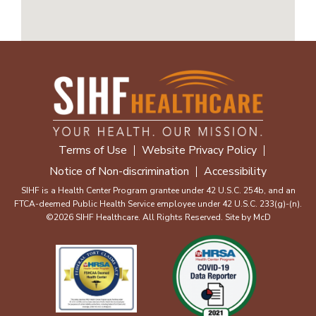
Terms of Use
Website Privacy Policy
Notice of Non-discrimination
Accessibility
SIHF is a Health Center Program grantee under 42 U.S.C. 254b, and an
FTCA-deemed Public Health Service employee under 42 U.S.C. 233(g)-(n).
©2026 SIHF Healthcare. All Rights Reserved. Site by
McD