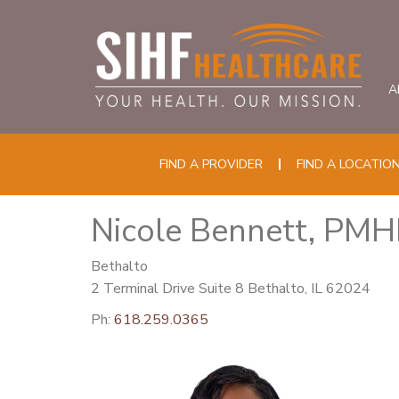
A
FIND A PROVIDER
FIND A LOCATIO
Nicole Bennett, PM
Bethalto
2 Terminal Drive Suite 8 Bethalto, IL 62024
Ph:
618.259.0365