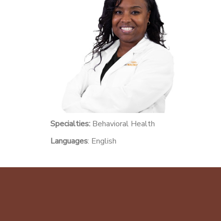
Specialties:
Behavioral Health
Languages
: English