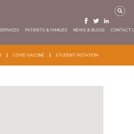
 SERVICES
PATIENTS & FAMILIES
NEWS & BLOGS
CONTACT 
R
COVID VACCINE
STUDENT ROTATION