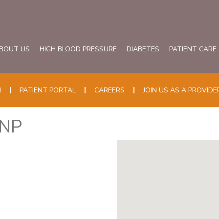
BOUT US
HIGH BLOOD PRESSURE
DIABETES
PATIENT CARE
N
PATIENT PORTAL
CAREERS
JOIN US AS A PROVIDE
HNP