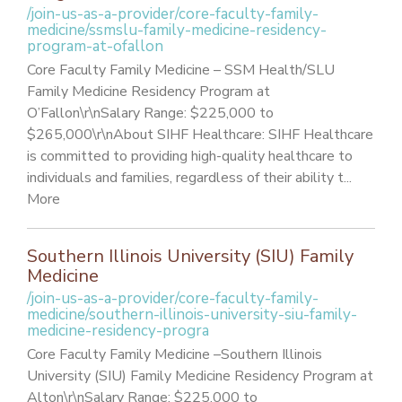
/join-us-as-a-provider/core-faculty-family-
medicine/ssmslu-family-medicine-residency-
program-at-ofallon
Core Faculty Family Medicine – SSM Health/SLU
Family Medicine Residency Program at
O’Fallon\r\nSalary Range: $225,000 to
$265,000\r\nAbout SIHF Healthcare: SIHF Healthcare
is committed to providing high-quality healthcare to
individuals and families, regardless of their ability t...
More
Southern Illinois University (SIU) Family
Medicine
/join-us-as-a-provider/core-faculty-family-
medicine/southern-illinois-university-siu-family-
medicine-residency-progra
Core Faculty Family Medicine –Southern Illinois
University (SIU) Family Medicine Residency Program at
Alton\r\nSalary Range: $225,000 to