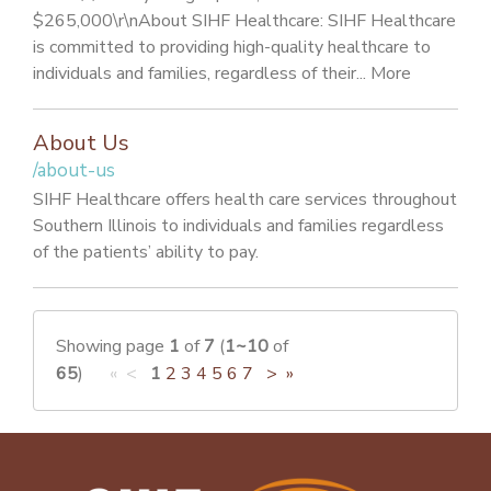
$265,000\r\nAbout SIHF Healthcare: SIHF Healthcare
is committed to providing high-quality healthcare to
individuals and families, regardless of their... More
About Us
/about-us
SIHF Healthcare offers health care services throughout
Southern Illinois to individuals and families regardless
of the patients’ ability to pay.
Showing page
1
of
7
(
1~10
of
65
)
« <
1
2
3
4
5
6
7
>
»