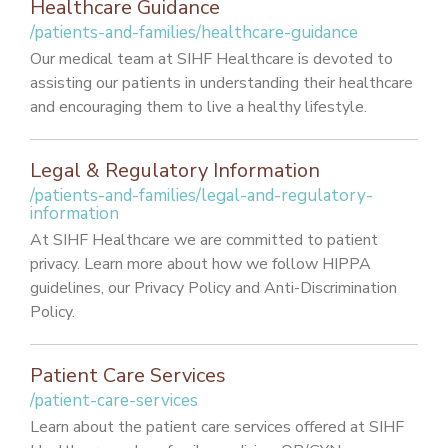
Healthcare Guidance
/patients-and-families/healthcare-guidance
Our medical team at SIHF Healthcare is devoted to
assisting our patients in understanding their healthcare
and encouraging them to live a healthy lifestyle.
Legal & Regulatory Information
/patients-and-families/legal-and-regulatory-
information
At SIHF Healthcare we are committed to patient
privacy. Learn more about how we follow HIPPA
guidelines, our Privacy Policy and Anti-Discrimination
Policy.
Patient Care Services
/patient-care-services
Learn about the patient care services offered at SIHF