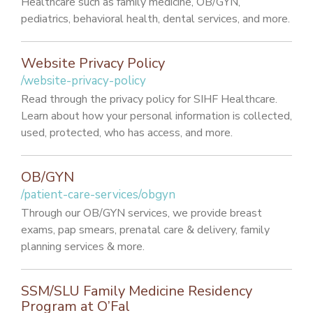
Healthcare such as family medicine, OB/GYN,
pediatrics, behavioral health, dental services, and more.
Website Privacy Policy
/website-privacy-policy
Read through the privacy policy for SIHF Healthcare.
Learn about how your personal information is collected,
used, protected, who has access, and more.
OB/GYN
/patient-care-services/obgyn
Through our OB/GYN services, we provide breast
exams, pap smears, prenatal care & delivery, family
planning services & more.
SSM/SLU Family Medicine Residency
Program at O’Fal