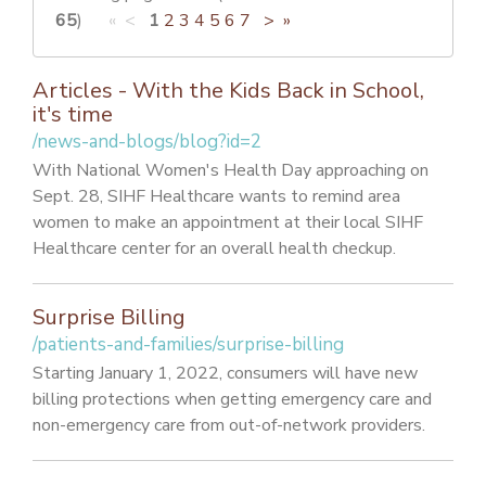
PATIENT PORTAL
65
)
« <
1
2
3
4
5
6
7
>
»
CAREERS
Articles - With the Kids Back in School,
JOIN US AS A PROVIDER
it's time
/news-and-blogs/blog?id=2
COVID VACCINE
With National Women's Health Day approaching on
STUDENT ROTATION
Sept. 28, SIHF Healthcare wants to remind area
women to make an appointment at their local SIHF
Healthcare center for an overall health checkup.
Surprise Billing
/patients-and-families/surprise-billing
Starting January 1, 2022, consumers will have new
billing protections when getting emergency care and
non-emergency care from out-of-network providers.