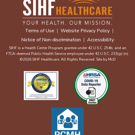
Terms of Use
Website Privacy Policy
Notice of Non-discrimination
Accessibility
SIHF is a Health Center Program grantee under 42 U.S.C. 254b, and an
FTCA-deemed Public Health Service employee under 42 U.S.C. 233(g)-(n).
©2026 SIHF Healthcare. All Rights Reserved. Site by
McD