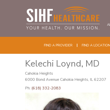
A
FIND A PROVIDER
FIND A LOCATIO
Kelechi Loynd, MD
Cahokia Heights
6000 Bond Avenue Cahokia Heights, IL 62207
Ph:
(618) 332-2083