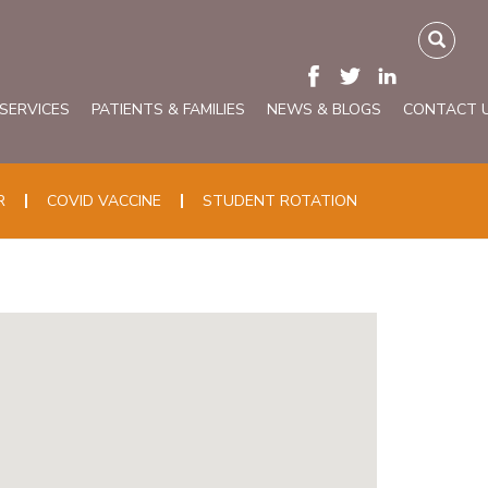
 SERVICES
PATIENTS & FAMILIES
NEWS & BLOGS
CONTACT 
R
COVID VACCINE
STUDENT ROTATION