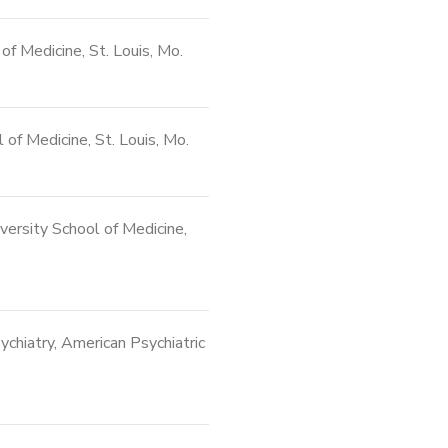
of Medicine, St. Louis, Mo.
of Medicine, St. Louis, Mo.
ersity School of Medicine,
chiatry, American Psychiatric