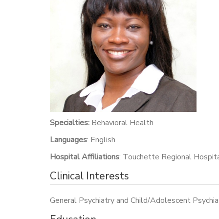
Specialties:
Behavioral Health
Languages
: English
Hospital Affiliations
: Touchette Regional Hospit
Clinical Interests
General Psychiatry and Child/Adolescent Psychia