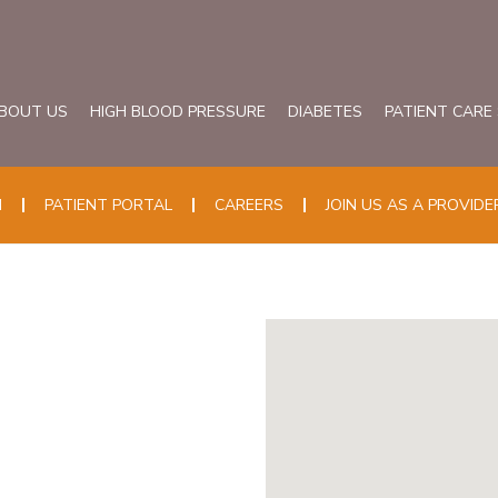
BOUT US
HIGH BLOOD PRESSURE
DIABETES
PATIENT CARE
N
PATIENT PORTAL
CAREERS
JOIN US AS A PROVIDE