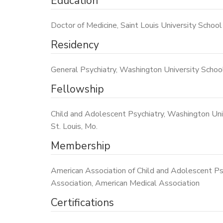
Education
Doctor of Medicine, Saint Louis University School 
Residency
General Psychiatry, Washington University School 
Fellowship
Child and Adolescent Psychiatry, Washington Univ
St. Louis, Mo.
Membership
American Association of Child and Adolescent Psy
Association, American Medical Association
Certifications