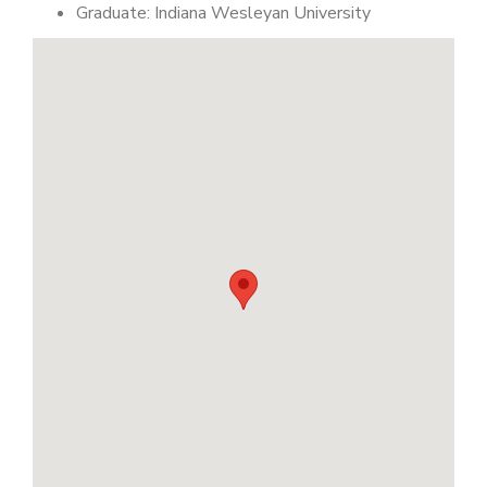
Graduate: Indiana Wesleyan University