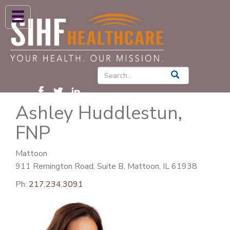
ABOUT US
HIGH BLOOD PRESSURE
DIABETES
Ashley Huddlestun,
PATIENT CARE SERVICES
FNP
PATIENTS & FAMILIES
NEWS & BLOGS
Mattoon
911 Remington Road, Suite B, Mattoon, IL 61938
CONTACT US
Ph:
217.234.3091
FIND A PROVIDER
FIND A LOCATION