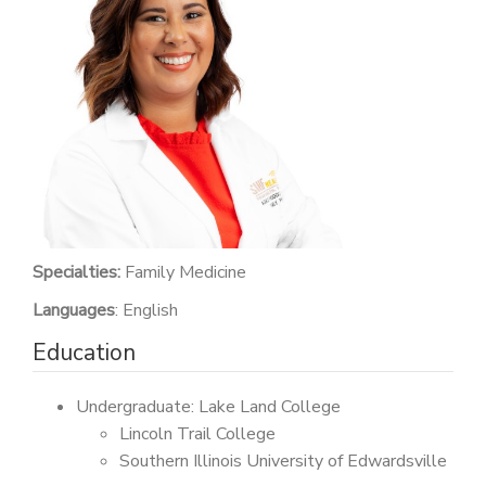
PATIENT PORTAL
CAREERS
JOIN US AS A PROVIDER
COVID VACCINE
STUDENT ROTATION
Specialties:
Family Medicine
Languages
: English
Education
Undergraduate: Lake Land College
Lincoln Trail College
Southern Illinois University of Edwardsville