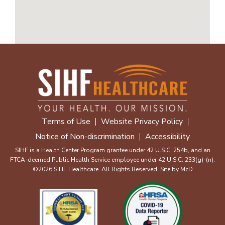
Terms of Use
Website Privacy Policy
Notice of Non-discrimination
Accessibility
SIHF is a Health Center Program grantee under 42 U.S.C. 254b, and an
FTCA-deemed Public Health Service employee under 42 U.S.C. 233(g)-(n).
©2026 SIHF Healthcare. All Rights Reserved. Site by
McD