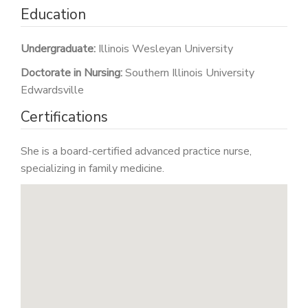
Education
Undergraduate:
Illinois Wesleyan University
Doctorate in Nursing:
Southern Illinois University
Edwardsville
Certifications
She is a board-certified advanced practice nurse,
specializing in family medicine.