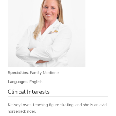
PATIENT PORTAL
CAREERS
JOIN US AS A PROVIDER
COVID VACCINE
STUDENT ROTATION
Specialties:
Family Medicine
Languages
: English
Clinical Interests
Kelsey loves teaching figure skating, and she is an avid
horseback rider.