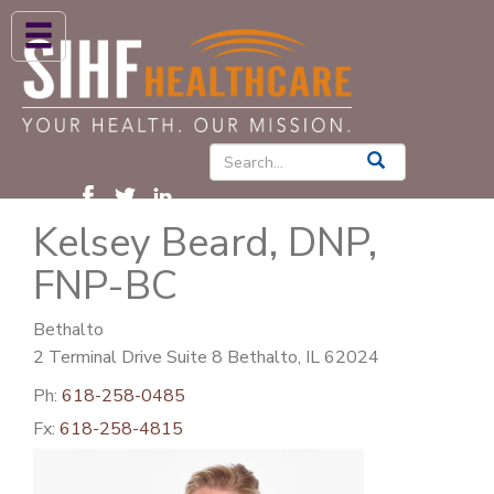
ABOUT US
HIGH BLOOD PRESSURE
DIABETES
Kelsey Beard, DNP,
PATIENT CARE SERVICES
FNP-BC
PATIENTS & FAMILIES
NEWS & BLOGS
Bethalto
2 Terminal Drive Suite 8 Bethalto, IL 62024
CONTACT US
Ph:
618-258-0485
FIND A PROVIDER
Fx:
618-258-4815
FIND A LOCATION