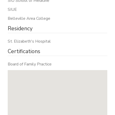
SIU School of Medicine
SIUE
Belleville Area College
Residency
St. Elizabeth's Hospital
Certifications
Board of Family Practice