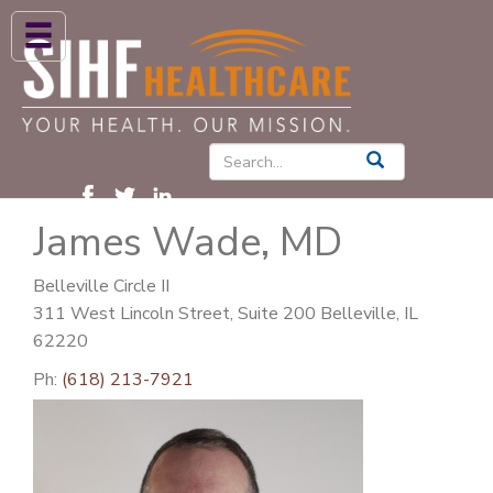
ABOUT US
HIGH BLOOD PRESSURE
DIABETES
James Wade, MD
PATIENT CARE SERVICES
PATIENTS & FAMILIES
Belleville Circle II
311 West Lincoln Street, Suite 200 Belleville, IL
NEWS & BLOGS
62220
CONTACT US
Ph:
(618) 213-7921
FIND A PROVIDER
FIND A LOCATION