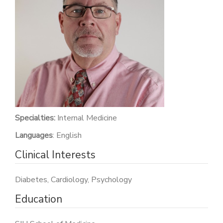
PATIENT PORTAL
CAREERS
JOIN US AS A PROVIDER
COVID VACCINE
STUDENT ROTATION
Specialties:
Internal Medicine
Languages
: English
Clinical Interests
Diabetes, Cardiology, Psychology
Education