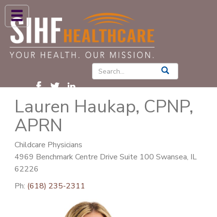
ABOUT US
HIGH BLOOD PRESSURE
DIABETES
Lauren Haukap, CPNP,
PATIENT CARE SERVICES
APRN
PATIENTS & FAMILIES
NEWS & BLOGS
Childcare Physicians
4969 Benchmark Centre Drive Suite 100 Swansea, IL
CONTACT US
62226
FIND A PROVIDER
Ph:
(618) 235-2311
FIND A LOCATION