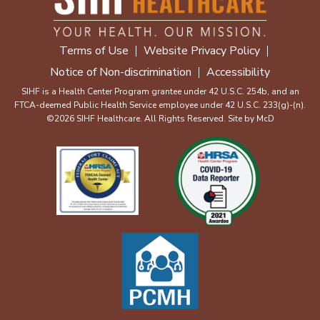
Terms of Use
Website Privacy Policy
Notice of Non-discrimination
Accessibility
SIHF is a Health Center Program grantee under 42 U.S.C. 254b, and an
FTCA-deemed Public Health Service employee under 42 U.S.C. 233(g)-(n).
©2026 SIHF Healthcare. All Rights Reserved. Site by
McD