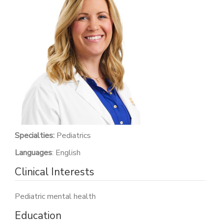
PATIENT PORTAL
CAREERS
JOIN US AS A PROVIDER
COVID VACCINE
STUDENT ROTATION
Specialties:
Pediatrics
Languages
: English
Clinical Interests
Pediatric mental health
Education