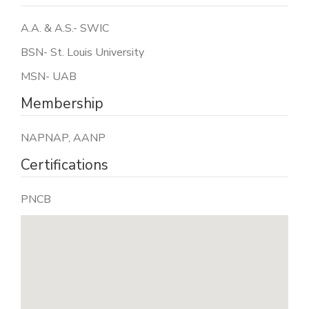
A.A. & A.S.- SWIC
BSN- St. Louis University
MSN- UAB
Membership
NAPNAP, AANP
Certifications
PNCB