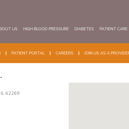
BOUT US
HIGH BLOOD PRESSURE
DIABETES
PATIENT CARE
N
PATIENT PORTAL
CAREERS
JOIN US AS A PROVIDE
.
, IL 62269