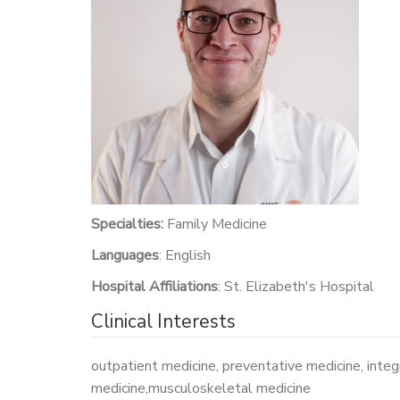
Specialties:
Family Medicine
Languages
: English
Hospital Affiliations
: St. Elizabeth's Hospital
Clinical Interests
outpatient medicine, preventative medicine, integ
medicine,musculoskeletal medicine