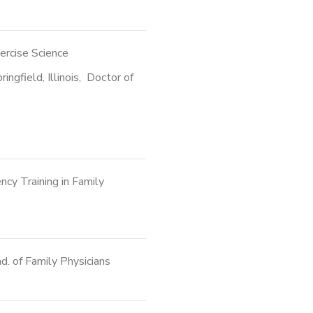
xercise Science
ingfield, Illinois, Doctor of
ncy Training in Family
. of Family Physicians