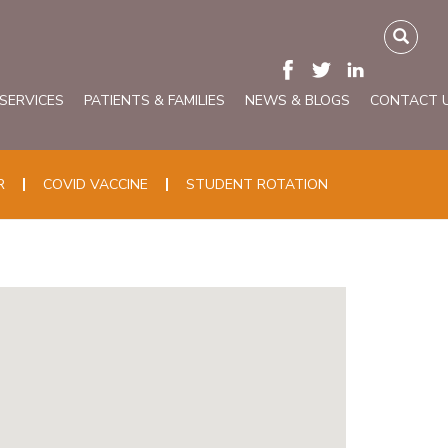
 SERVICES
PATIENTS & FAMILIES
NEWS & BLOGS
CONTACT 
R
COVID VACCINE
STUDENT ROTATION