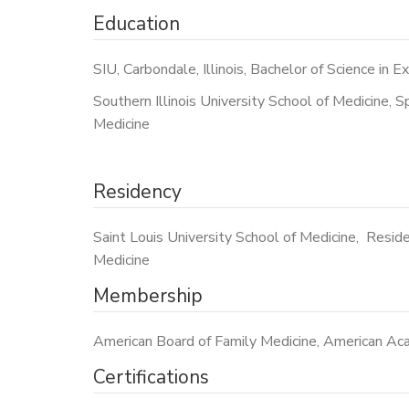
Education
SIU, Carbondale, Illinois, Bachelor of Science in E
Southern Illinois University School of Medicine, Spr
Medicine
Residency
Saint Louis University School of Medicine, Reside
Medicine
Membership
American Board of Family Medicine, American Acad
Certifications