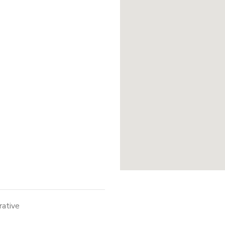
rative