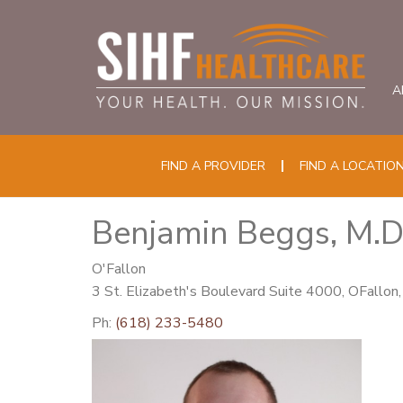
A
FIND A PROVIDER
FIND A LOCATIO
Benjamin Beggs, M.D
O'Fallon
3 St. Elizabeth's Boulevard Suite 4000, OFallon
Ph:
(618) 233-5480