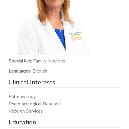
PATIENT PORTAL
CAREERS
JOIN US AS A PROVIDER
COVID VACCINE
STUDENT ROTATION
Specialties:
Family Medicine
Languages
: English
Clinical Interests
Pulmonology
Pharmacological Research
Veteran Services
Education