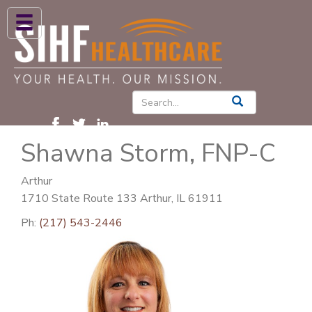
ABOUT US
HIGH BLOOD PRESSURE
DIABETES
Shawna Storm, FNP-C
PATIENT CARE SERVICES
PATIENTS & FAMILIES
Arthur
1710 State Route 133 Arthur, IL 61911
NEWS & BLOGS
Ph:
(217) 543-2446
CONTACT US
FIND A PROVIDER
FIND A LOCATION