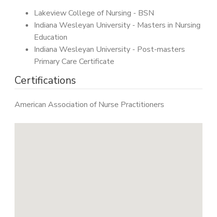
Lakeview College of Nursing - BSN
Indiana Wesleyan University - Masters in Nursing
Education
Indiana Wesleyan University - Post-masters
Primary Care Certificate
Certifications
American Association of Nurse Practitioners