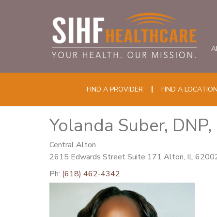
A
FIND A PROVIDER
FIND A LOCATIO
Yolanda Suber, DNP
Central Alton
2615 Edwards Street Suite 171 Alton, IL 6200
Ph:
(618) 462-4342