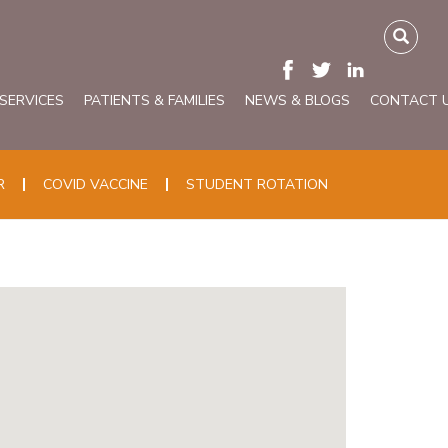
 SERVICES
PATIENTS & FAMILIES
NEWS & BLOGS
CONTACT 
R
COVID VACCINE
STUDENT ROTATION