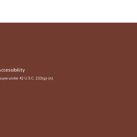
ccessibility
yee under 42 U.S.C. 233(g)-(n).