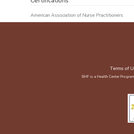
Certifications
American Association of Nurse Practitioners
Terms of U
SIHF is a Health Center Progra