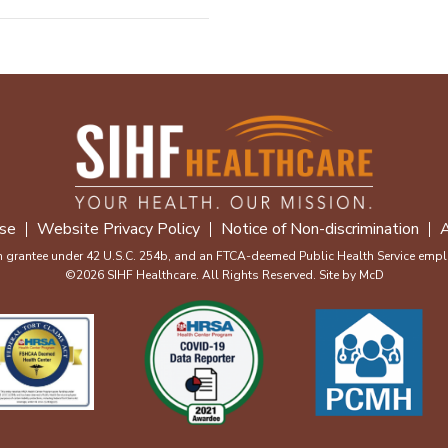
se
Website Privacy Policy
Notice of Non-discrimination
A
m grantee under 42 U.S.C. 254b, and an FTCA-deemed Public Health Service emplo
©2026 SIHF Healthcare. All Rights Reserved. Site by
McD