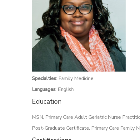
Specialties:
Family Medicine
Languages
: English
Education
MSN, Primary Care Adult Geriatric Nurse Practiti
Post-Graduate Certificate, Primary Care Family N