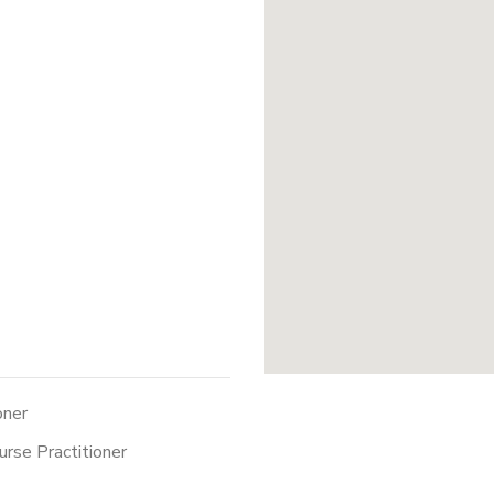
oner
urse Practitioner