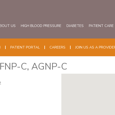
BOUT US
HIGH BLOOD PRESSURE
DIABETES
PATIENT CARE
N
PATIENT PORTAL
CAREERS
JOIN US AS A PROVIDE
, FNP-C, AGNP-C
2