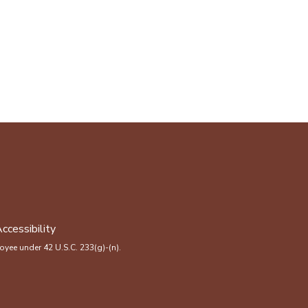
ccessibility
yee under 42 U.S.C. 233(g)-(n).