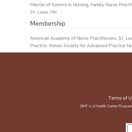
Master of Science in Nursing, Family Nurse Practit
St. Louis, Mo.
Membership
American Academy of Nurse Practitioners, St. Lo
Practice, Illinois Society for Advanced Practice N
Terms of U
SIHF is a Health Center Progra