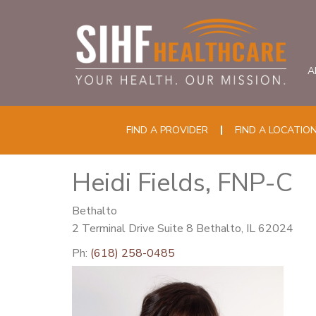
A
FIND A PROVIDER
FIND A LOCATIO
Heidi Fields, FNP-C
Bethalto
2 Terminal Drive Suite 8 Bethalto, IL 62024
Ph:
(618) 258-0485