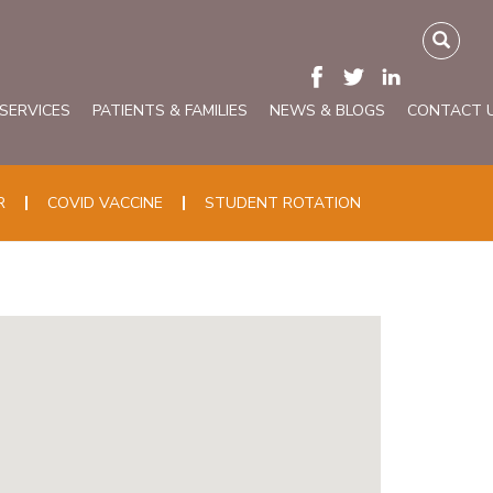
 SERVICES
PATIENTS & FAMILIES
NEWS & BLOGS
CONTACT 
R
COVID VACCINE
STUDENT ROTATION