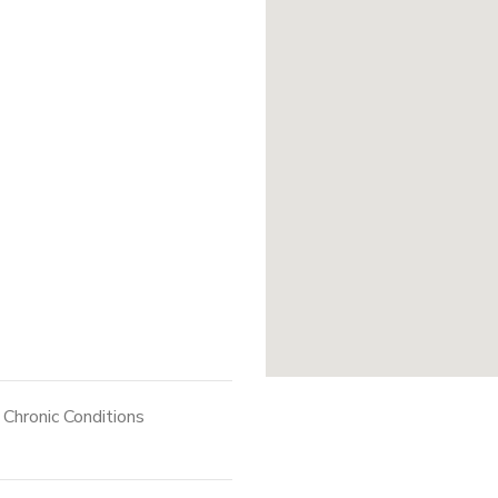
Chronic Conditions