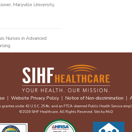
ioner, Maryville University,
uis Nurses in Advanced
ursing
se
Website Privacy Policy
Notice of Non-discrimination
A
m grantee under 42 U.S.C. 254b, and an FTCA-deemed Public Health Service emplo
©2026 SIHF Healthcare. All Rights Reserved. Site by
McD