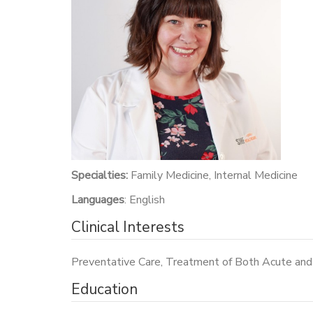
Specialties:
Family Medicine, Internal Medicine
Languages
: English
Clinical Interests
Preventative Care, Treatment of Both Acute and 
Education