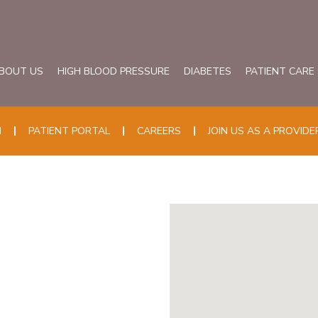
BOUT US
HIGH BLOOD PRESSURE
DIABETES
PATIENT CARE
N
PATIENT PORTAL
CAREERS
JOIN US AS A PROVIDE