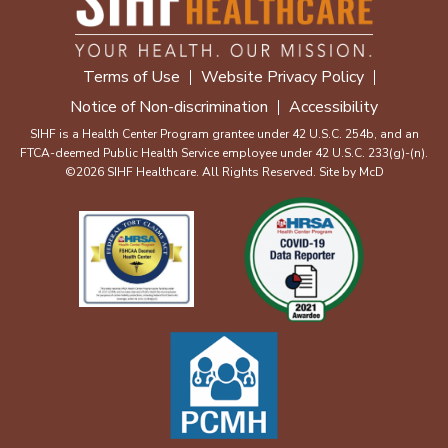
Terms of Use
Website Privacy Policy
Notice of Non-discrimination
Accessibility
SIHF is a Health Center Program grantee under 42 U.S.C. 254b, and an
FTCA-deemed Public Health Service employee under 42 U.S.C. 233(g)-(n).
©2026 SIHF Healthcare. All Rights Reserved. Site by
McD