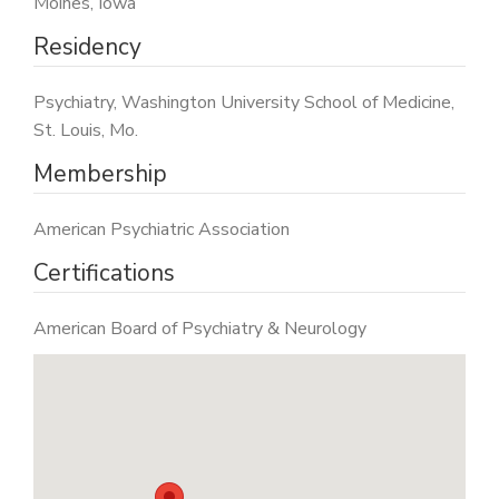
Moines, Iowa
Residency
Psychiatry, Washington University School of Medicine,
St. Louis, Mo.
Membership
American Psychiatric Association
Certifications
American Board of Psychiatry & Neurology