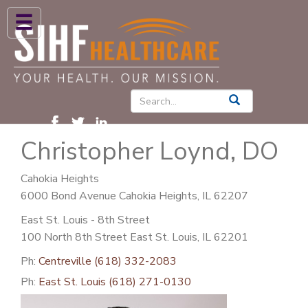
ABOUT US
HIGH BLOOD PRESSURE
DIABETES
Christopher Loynd, DO
PATIENT CARE SERVICES
PATIENTS & FAMILIES
Cahokia Heights
6000 Bond Avenue Cahokia Heights, IL 62207
NEWS & BLOGS
East St. Louis - 8th Street
CONTACT US
100 North 8th Street East St. Louis, IL 62201
FIND A PROVIDER
Ph:
Centreville (618) 332-2083
Ph:
East St. Louis (618) 271-0130
FIND A LOCATION