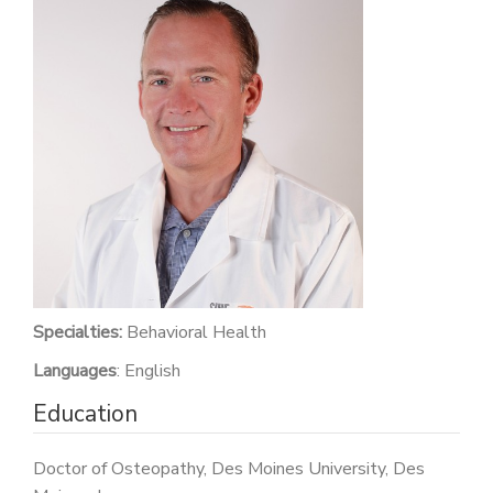
PATIENT PORTAL
CAREERS
JOIN US AS A PROVIDER
COVID VACCINE
STUDENT ROTATION
Specialties:
Behavioral Health
Languages
: English
Education
Doctor of Osteopathy, Des Moines University, Des