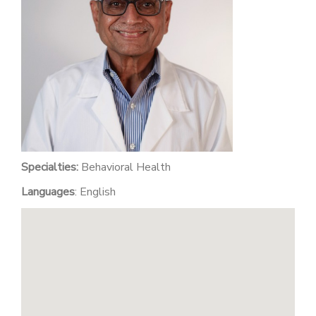
PATIENT PORTAL
CAREERS
JOIN US AS A PROVIDER
COVID VACCINE
STUDENT ROTATION
Specialties:
Behavioral Health
Languages
: English