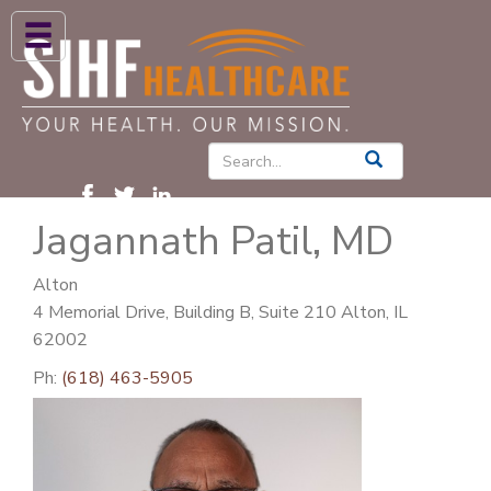
ABOUT US
HIGH BLOOD PRESSURE
DIABETES
Jagannath Patil, MD
PATIENT CARE SERVICES
PATIENTS & FAMILIES
Alton
4 Memorial Drive, Building B, Suite 210 Alton, IL
NEWS & BLOGS
62002
CONTACT US
Ph:
(618) 463-5905
FIND A PROVIDER
FIND A LOCATION