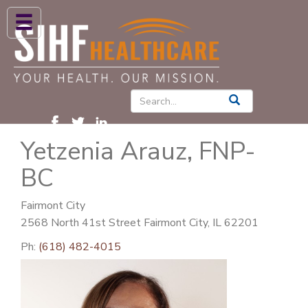
ABOUT US
HIGH BLOOD PRESSURE
DIABETES
Yetzenia Arauz, FNP-
PATIENT CARE SERVICES
BC
PATIENTS & FAMILIES
NEWS & BLOGS
Fairmont City
2568 North 41st Street Fairmont City, IL 62201
CONTACT US
Ph:
(618) 482-4015
FIND A PROVIDER
FIND A LOCATION