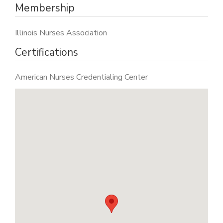
Membership
Illinois Nurses Association
Certifications
American Nurses Credentialing Center