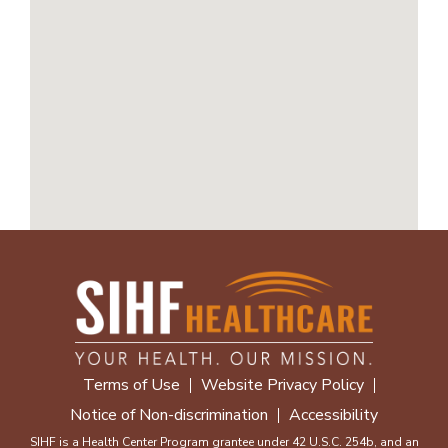
Terms of Use
Website Privacy Policy
Notice of Non-discrimination
Accessibility
SIHF is a Health Center Program grantee under 42 U.S.C. 254b, and an