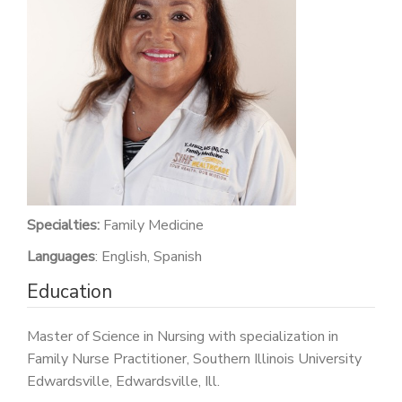
PATIENT PORTAL
CAREERS
JOIN US AS A PROVIDER
COVID VACCINE
STUDENT ROTATION
Specialties:
Family Medicine
Languages
: English, Spanish
Education
Master of Science in Nursing with specialization in
Family Nurse Practitioner, Southern Illinois University
Edwardsville, Edwardsville, Ill.