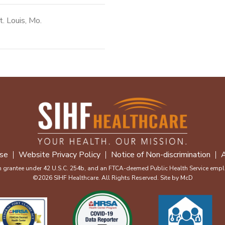
t. Louis, Mo.
se
Website Privacy Policy
Notice of Non-discrimination
A
m grantee under 42 U.S.C. 254b, and an FTCA-deemed Public Health Service emplo
©2026 SIHF Healthcare. All Rights Reserved. Site by
McD