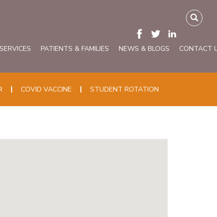
 SERVICES
PATIENTS & FAMILIES
NEWS & BLOGS
CONTACT 
R
COVID VACCINE
STUDENT ROTATION