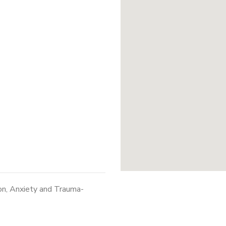
on, Anxiety and Trauma-