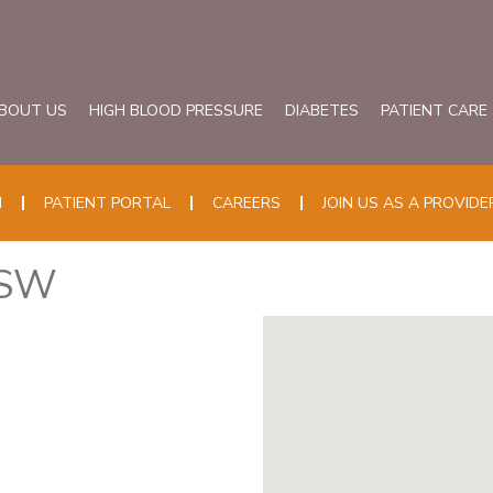
BOUT US
HIGH BLOOD PRESSURE
DIABETES
PATIENT CARE
N
PATIENT PORTAL
CAREERS
JOIN US AS A PROVIDE
CSW