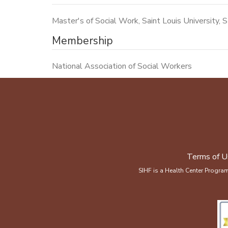
Master's of Social Work, Saint Louis University, S
Membership
National Association of Social Workers
Terms of U
SIHF is a Health Center Progra