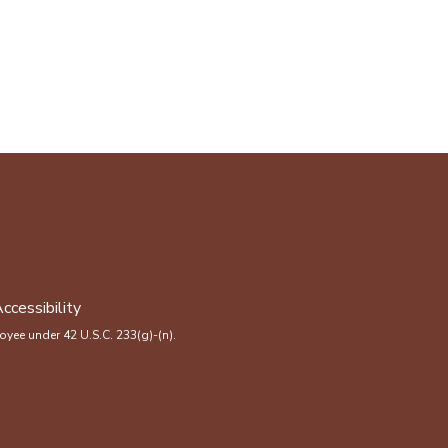
ccessibility
yee under 42 U.S.C. 233(g)-(n).