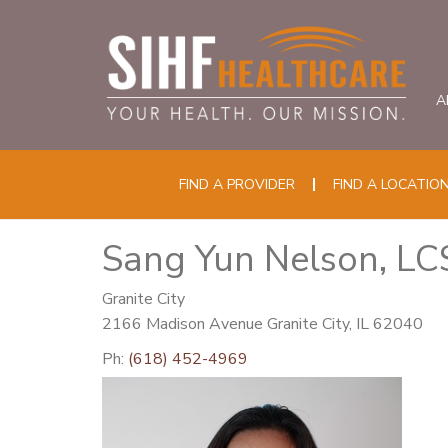
A
FIND A PROVIDER
FIND A LOCATIO
Sang Yun Nelson, L
Granite City
2166 Madison Avenue Granite City, IL 62040
Ph:
(618) 452-4969