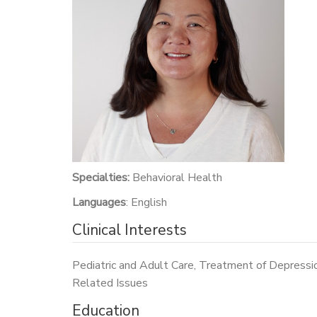
Specialties:
Behavioral Health
Languages
: English
Clinical Interests
Pediatric and Adult Care, Treatment of Depressi
Related Issues
Education