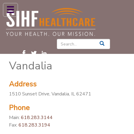
ABOUT US
HIGH BLOOD PRESSURE
DIABETES
Vandalia
PATIENT CARE SERVICES
PATIENTS & FAMILIES
Address
NEWS & BLOGS
1510 Sunset Drive, Vandalia, IL 62471
CONTACT US
Phone
FIND A PROVIDER
Main:
618.283.3144
FIND A LOCATION
Fax:
618.283.3194