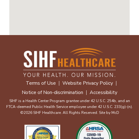
Terms of Use
Website Privacy Policy
Notice of Non-discrimination
Accessibility
SIHF is a Health Center Program grantee under 42 U.S.C. 254b, and an
FTCA-deemed Public Health Service employee under 42 U.S.C. 233(g)-(n).
©2026 SIHF Healthcare. All Rights Reserved. Site by
McD