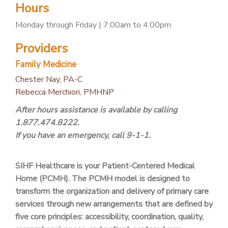
Hours
PATIENT PORTAL
Monday through Friday | 7:00am to 4:00pm
CAREERS
Providers
JOIN US AS A PROVIDER
Family Medicine
COVID VACCINE
Chester Nay, PA-C
STUDENT ROTATION
Rebecca Merchiori, PMHNP
After hours assistance is available by calling
1.877.474.8222.
If you have an emergency, call 9-1-1.
SIHF Healthcare is your Patient-Centered Medical
Home (PCMH). The PCMH model is designed to
transform the organization and delivery of primary care
services through new arrangements that are defined by
five core principles: accessibility, coordination, quality,