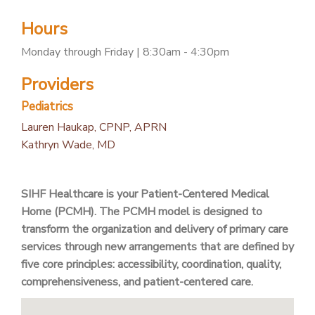
PATIENT PORTAL
Hours
CAREERS
Monday through Friday | 8:30am - 4:30pm
JOIN US AS A PROVIDER
Providers
COVID VACCINE
Pediatrics
STUDENT ROTATION
Lauren Haukap, CPNP, APRN
Kathryn Wade, MD
SIHF Healthcare is your Patient-Centered Medical
Home (PCMH). The PCMH model is designed to
transform the organization and delivery of primary care
services through new arrangements that are defined by
five core principles: accessibility, coordination, quality,
comprehensiveness, and patient-centered care.