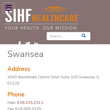
ABOUT US
HIGH BLOOD PRESSURE
DIABETES
Swansea
PATIENT CARE SERVICES
PATIENTS & FAMILIES
Address
NEWS & BLOGS
4969 Benchmark Centre Drive Suite 100 Swansea, IL
CONTACT US
62226
FIND A PROVIDER
Phone
FIND A LOCATION
Main:
618.235.2311
Fax: 618.589.3335