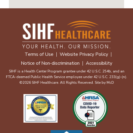
Terms of Use
Website Privacy Policy
Notice of Non-discrimination
Accessibility
SIHF is a Health Center Program grantee under 42 U.S.C. 254b, and an
FTCA-deemed Public Health Service employee under 42 U.S.C. 233(g)-(n).
©2026 SIHF Healthcare. All Rights Reserved. Site by
McD