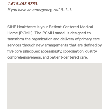
1.618.463.6763
.
If you have an emergency, call 9-1-1.
SIHF Healthcare is your Patient-Centered Medical
Home (PCMH). The PCMH model is designed to
transform the organization and delivery of primary care
services through new arrangements that are defined by
five core principles: accessibility, coordination, quality,
comprehensiveness, and patient-centered care.