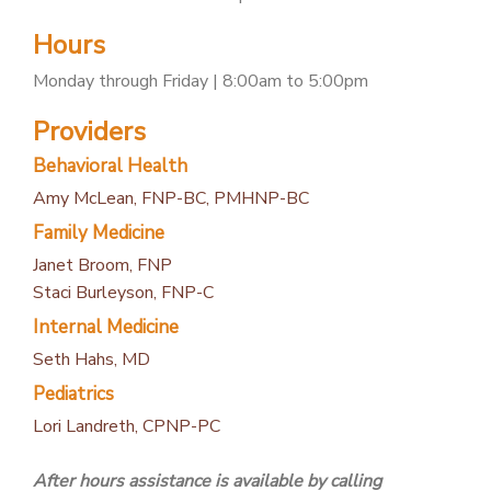
PATIENT PORTAL
Hours
CAREERS
Monday through Friday | 8:00am to 5:00pm
JOIN US AS A PROVIDER
Providers
COVID VACCINE
Behavioral Health
STUDENT ROTATION
Amy McLean, FNP-BC, PMHNP-BC
Family Medicine
Janet Broom, FNP
Staci Burleyson, FNP-C
Internal Medicine
Seth Hahs, MD
Pediatrics
Lori Landreth, CPNP-PC
After hours assistance is available by calling