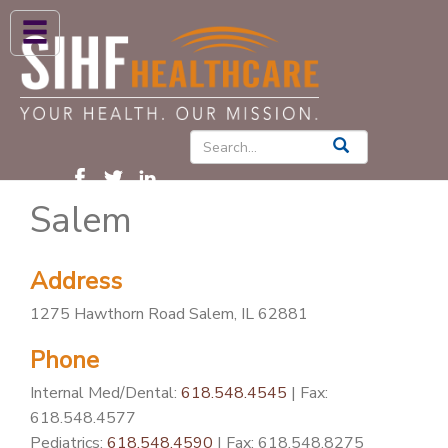
ABOUT US
HIGH BLOOD PRESSURE
DIABETES
Salem
PATIENT CARE SERVICES
PATIENTS & FAMILIES
Address
NEWS & BLOGS
1275 Hawthorn Road Salem, IL 62881
CONTACT US
Phone
FIND A PROVIDER
Internal Med/Dental:
618.548.4545
| Fax:
FIND A LOCATION
618.548.4577
Pediatrics:
618.548.4590
| Fax: 618.548.8275