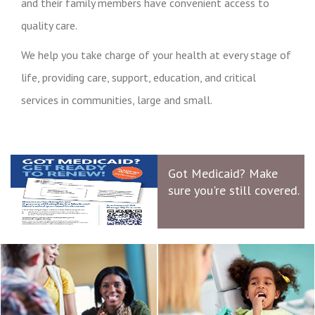
and their family members have convenient access to
quality care.
We help you take charge of your health at every stage of
life, providing care, support, education, and critical
services in communities, large and small.
Got Medicaid? Make
sure you're still covered.