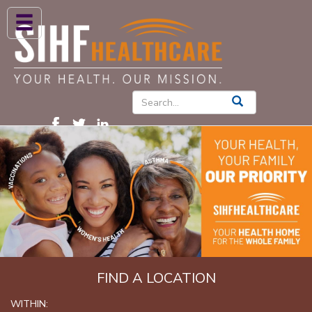
ABOUT US
HIGH BLOOD PRESSURE
DIABETES
PATIENT CARE SERVICES
PATIENTS & FAMILIES
NEWS & BLOGS
CONTACT US
FIND A PROVIDER
FIND A LOCATION
FIND A LOCATION
WITHIN: