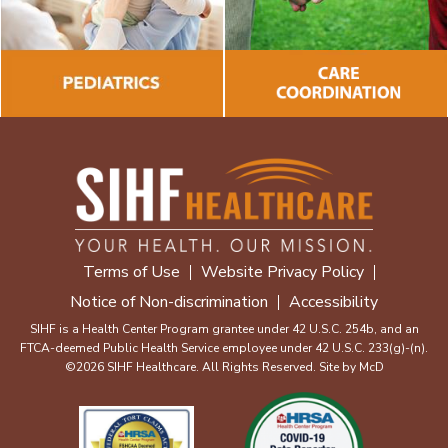
Terms of Use
Website Privacy Policy
Notice of Non-discrimination
Accessibility
SIHF is a Health Center Program grantee under 42 U.S.C. 254b, and an
FTCA-deemed Public Health Service employee under 42 U.S.C. 233(g)-(n).
©2026 SIHF Healthcare. All Rights Reserved. Site by
McD