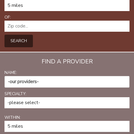
PATIENT PORTAL
CAREERS
OF:
JOIN US AS A PROVIDER
SEARCH
COVID VACCINE
STUDENT ROTATION
FIND A PROVIDER
NAME:
-our providers-
SPECIALTY:
WITHIN: