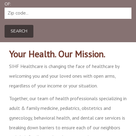
OF:
SEARCH
Your Health. Our Mission.
SIHF Healthcare is changing the face of healthcare by
welcoming you and your loved ones with open arms,
regardless of your income or your situation.
Together, our team of health professionals specializing in
adult & family medicine, pediatrics, obstetrics and
gynecology, behavioral health, and dental care services is
breaking down barriers to ensure each of our neighbors