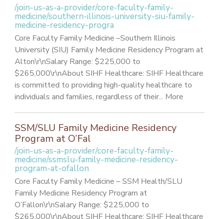
/join-us-as-a-provider/core-faculty-family-
medicine/southern-illinois-university-siu-family-
medicine-residency-progra
Core Faculty Family Medicine –Southern Illinois
University (SIU) Family Medicine Residency Program at
Alton\r\nSalary Range: $225,000 to
$265,000\r\nAbout SIHF Healthcare: SIHF Healthcare
is committed to providing high-quality healthcare to
individuals and families, regardless of their... More
SSM/SLU Family Medicine Residency
Program at O’Fal
/join-us-as-a-provider/core-faculty-family-
medicine/ssmslu-family-medicine-residency-
program-at-ofallon
Core Faculty Family Medicine – SSM Health/SLU
Family Medicine Residency Program at
O’Fallon\r\nSalary Range: $225,000 to
$265,000\r\nAbout SIHF Healthcare: SIHF Healthcare