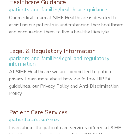
Healthcare Guidance
/patients-and-families/healthcare-guidance
Our medical team at SIHF Healthcare is devoted to
assisting our patients in understanding their healthcare
and encouraging them to live a healthy lifestyle.
Legal & Regulatory Information
/patients-and-families/legal-and-regulatory-
information
At SIHF Healthcare we are committed to patient
privacy. Learn more about how we follow HIPPA
guidelines, our Privacy Policy and Anti-Discrimination
Policy.
Patient Care Services
/patient-care-services
Learn about the patient care services offered at SIHF