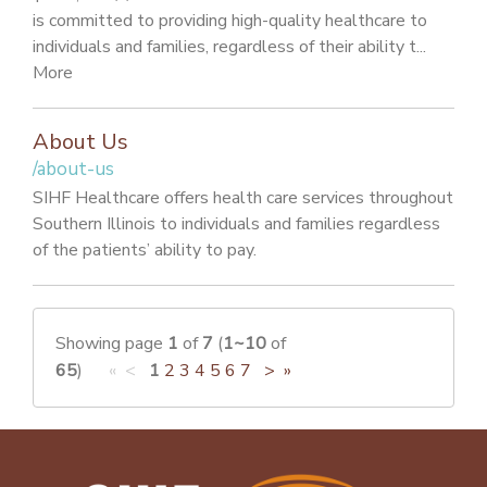
is committed to providing high-quality healthcare to
individuals and families, regardless of their ability t...
More
About Us
/about-us
SIHF Healthcare offers health care services throughout
Southern Illinois to individuals and families regardless
of the patients’ ability to pay.
Showing page
1
of
7
(
1~10
of
65
)
« <
1
2
3
4
5
6
7
>
»