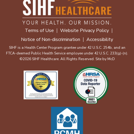
Terms of Use
Website Privacy Policy
Notice of Non-discrimination
Accessibility
SIHF is a Health Center Program grantee under 42 U.S.C. 254b, and an
FTCA-deemed Public Health Service employee under 42 U.S.C. 233(g)-(n).
©2026 SIHF Healthcare. All Rights Reserved. Site by
McD