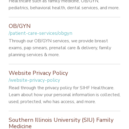
Healthcare such as family medicine, OB/GYN,
pediatrics, behavioral health, dental services, and more.
OB/GYN
/patient-care-services/obgyn
Through our OB/GYN services, we provide breast
exams, pap smears, prenatal care & delivery, family
planning services & more.
Website Privacy Policy
/website-privacy-policy
Read through the privacy policy for SIHF Healthcare.
Learn about how your personal information is collected,
used, protected, who has access, and more.
Southern Illinois University (SIU) Family
Medicine