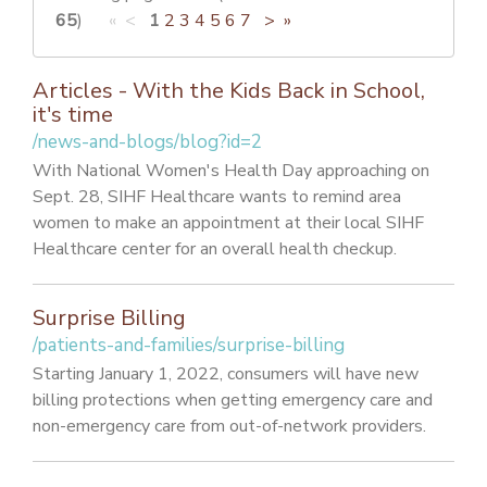
PATIENT PORTAL
65
)
« <
1
2
3
4
5
6
7
>
»
CAREERS
Articles - With the Kids Back in School,
JOIN US AS A PROVIDER
it's time
/news-and-blogs/blog?id=2
COVID VACCINE
With National Women's Health Day approaching on
STUDENT ROTATION
Sept. 28, SIHF Healthcare wants to remind area
women to make an appointment at their local SIHF
Healthcare center for an overall health checkup.
Surprise Billing
/patients-and-families/surprise-billing
Starting January 1, 2022, consumers will have new
billing protections when getting emergency care and
non-emergency care from out-of-network providers.