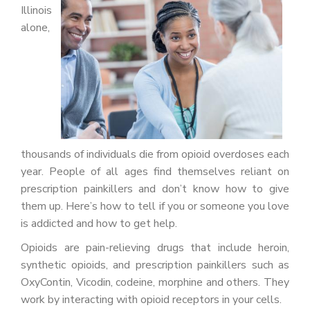
PATIENT PORTAL
Illinois
alone,
CAREERS
JOIN US AS A PROVIDER
COVID VACCINE
STUDENT ROTATION
thousands of individuals die from opioid overdoses each
year. People of all ages find themselves reliant on
prescription painkillers and don’t know how to give
them up. Here’s how to tell if you or someone you love
is addicted and how to get help.
Opioids are pain-relieving drugs that include heroin,
synthetic opioids, and prescription painkillers such as
OxyContin, Vicodin, codeine, morphine and others. They
work by interacting with opioid receptors in your cells.