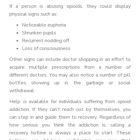
If a person is abusing opioids, they could display
physical signs such as:
Noticeable euphoria
Shrunken pupils
Recurrent nodding off
Loss of consciousness
Other signs can include doctor shopping in an effort to
acquire multiple prescriptions from a number of
different doctors. You may also notice a number of pill
bottles showing up in the garbage or social
withdrawal.
Help
is
available for individuals suffering from opioid
addiction. If they can’t reach out by themselves, you
can step in and guide them to recovery. Regardless of
how serious you think the addiction is, calling a
recovery hotline is always a place to start. These