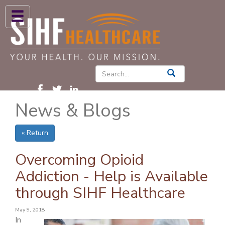
ABOUT US
HIGH BLOOD PRESSURE
DIABETES
News & Blogs
PATIENT CARE SERVICES
PATIENTS & FAMILIES
« Return
NEWS & BLOGS
Overcoming Opioid
CONTACT US
Addiction - Help is Available
through SIHF Healthcare
FIND A PROVIDER
FIND A LOCATION
May 9, 2018
In