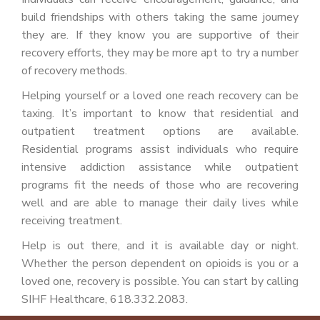
build friendships with others taking the same journey
they are. If they know you are supportive of their
recovery efforts, they may be more apt to try a number
of recovery methods.
Helping yourself or a loved one reach recovery can be
taxing. It’s important to know that residential and
outpatient treatment options are available.
Residential programs assist individuals who require
intensive addiction assistance while outpatient
programs fit the needs of those who are recovering
well and are able to manage their daily lives while
receiving treatment.
Help is out there, and it is available day or night.
Whether the person dependent on opioids is you or a
loved one, recovery is possible. You can start by calling
SIHF Healthcare, 618.332.2083.