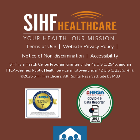
Terms of Use
Website Privacy Policy
Notice of Non-discrimination
Accessibility
SIHF is a Health Center Program grantee under 42 U.S.C. 254b, and an
FTCA-deemed Public Health Service employee under 42 U.S.C. 233(g)-(n).
©2026 SIHF Healthcare. All Rights Reserved. Site by
McD