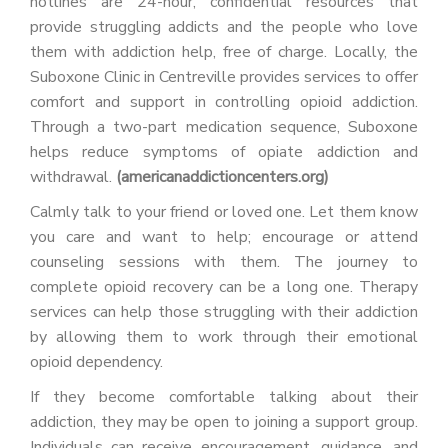
hotlines are 24-hour, confidential resources that
provide struggling addicts and the people who love
them with addiction help, free of charge. Locally, the
Suboxone Clinic in Centreville provides services to offer
comfort and support in controlling opioid addiction.
Through a two-part medication sequence, Suboxone
helps reduce symptoms of opiate addiction and
withdrawal.
(americanaddictioncenters.org)
Calmly talk to your friend or loved one. Let them know
you care and want to help; encourage or attend
counseling sessions with them. The journey to
complete opioid recovery can be a long one. Therapy
services can help those struggling with their addiction
by allowing them to work through their emotional
opioid dependency.
If they become comfortable talking about their
addiction, they may be open to joining a support group.
Individuals can receive encouragement, guidance, and