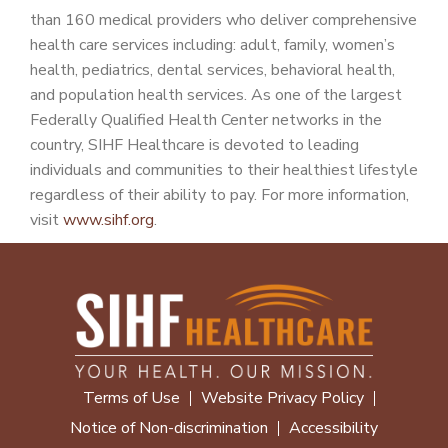
than 160 medical providers who deliver comprehensive
health care services including: adult, family, women’s
health, pediatrics, dental services, behavioral health,
and population health services. As one of the largest
Federally Qualified Health Center networks in the
country, SIHF Healthcare is devoted to leading
individuals and communities to their healthiest lifestyle
regardless of their ability to pay. For more information,
visit
www.sihf.org
.
Terms of Use
Website Privacy Policy
Notice of Non-discrimination
Accessibility