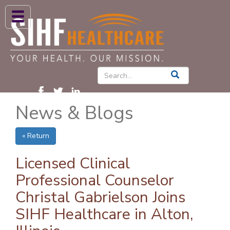
ABOUT US
HIGH BLOOD PRESSURE
DIABETES
News & Blogs
PATIENT CARE SERVICES
PATIENTS & FAMILIES
« Return
NEWS & BLOGS
Licensed Clinical
CONTACT US
Professional Counselor
Christal Gabrielson Joins
FIND A PROVIDER
SIHF Healthcare in Alton,
FIND A LOCATION