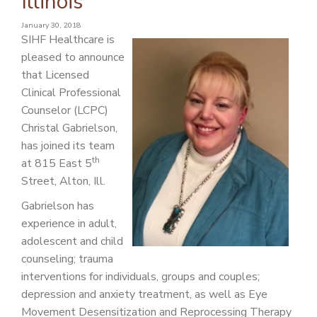
Illinois
PATIENT PORTAL
January 30, 2018
CAREERS
SIHF Healthcare is
pleased to announce
JOIN US AS A PROVIDER
that Licensed
Clinical Professional
COVID VACCINE
Counselor (LCPC)
STUDENT ROTATION
Christal Gabrielson,
has joined its team
th
at 815 East 5
Street, Alton, Ill.
Gabrielson has
experience in adult,
adolescent and child
counseling; trauma
interventions for individuals, groups and couples;
depression and anxiety treatment, as well as Eye
Movement Desensitization and Reprocessing Therapy