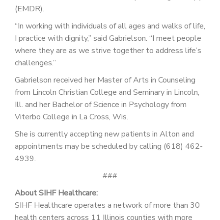
(EMDR).
“In working with individuals of all ages and walks of life,
I practice with dignity,” said Gabrielson. “I meet people
where they are as we strive together to address life’s
challenges.”
Gabrielson received her Master of Arts in Counseling
from Lincoln Christian College and Seminary in Lincoln,
Ill. and her Bachelor of Science in Psychology from
Viterbo College in La Cross, Wis.
She is currently accepting new patients in Alton and
appointments may be scheduled by calling (618) 462-
4939.
###
About SIHF Healthcare:
SIHF Healthcare operates a network of more than 30
health centers across 11 Illinois counties with more