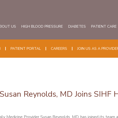
BOUT US
HIGH BLOOD PRESSURE
DIABETES
PATIENT CARE
N
PATIENT PORTAL
CAREERS
JOIN US AS A PROVIDE
Susan Reynolds, MD Joins SIHF Hea
ily Medicine Provider Susan Reynolds, MD, has joined its team 