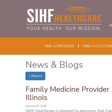
A
FIND A PROVIDER
FIND A LOCATIO
News & Blogs
« Return
Family Medicine Provider 
Illinois
January 29, 2018
SIHF Healthcare is pleased to announce that Fam