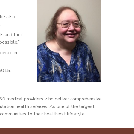
She also
.
ts and their
possible.”
cience in
-6015.
160 medical providers who deliver comprehensive
pulation health services. As one of the largest
communities to their healthiest lifestyle