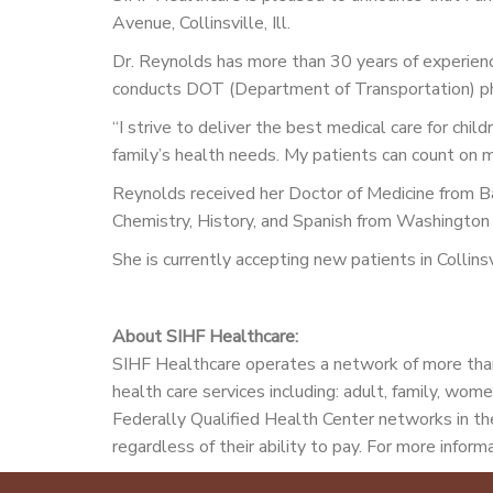
Avenue, Collinsville, Ill.
Dr. Reynolds has more than 30 years of experience
conducts DOT (Department of Transportation) phys
“I strive to deliver the best medical care for chil
family’s health needs. My patients can count on 
Reynolds received her Doctor of Medicine from Ba
Chemistry, History, and Spanish from Washington U
She is currently accepting new patients in Colli
About SIHF Healthcare:
SIHF Healthcare operates a network of more than
health care services including: adult, family, wome
Federally Qualified Health Center networks in the
regardless of their ability to pay. For more informa