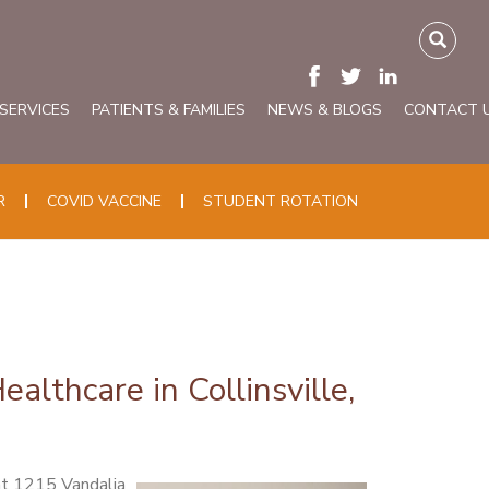
 SERVICES
PATIENTS & FAMILIES
NEWS & BLOGS
CONTACT 
R
COVID VACCINE
STUDENT ROTATION
lthcare in Collinsville,
at 1215 Vandalia