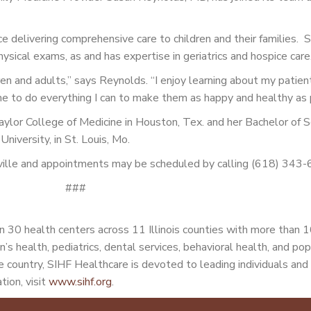
 delivering comprehensive care to children and their families. 
ical exams, as and has expertise in geriatrics and hospice care
dren and adults,” says Reynolds. “I enjoy learning about my patien
me to do everything I can to make them as happy and healthy as 
ylor College of Medicine in Houston, Tex. and her Bachelor of S
niversity, in St. Louis, Mo.
nsville and appointments may be scheduled by calling (618) 343
###
 30 health centers across 11 Illinois counties with more than 
n’s health, pediatrics, dental services, behavioral health, and po
 country, SIHF Healthcare is devoted to leading individuals and 
tion, visit
www.sihf.org
.