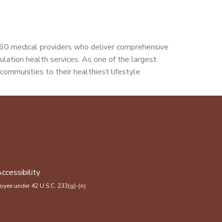
160 medical providers who deliver comprehensive
pulation health services. As one of the largest
communities to their healthiest lifestyle
ccessibility
yee under 42 U.S.C. 233(g)-(n).