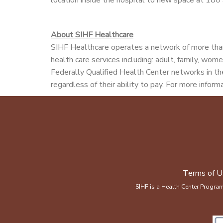
About SIHF Healthcare
SIHF Healthcare operates a network of more than
health care services including: adult, family, wome
Federally Qualified Health Center networks in the
regardless of their ability to pay. For more informa
Terms of U
SIHF is a Health Center Progra