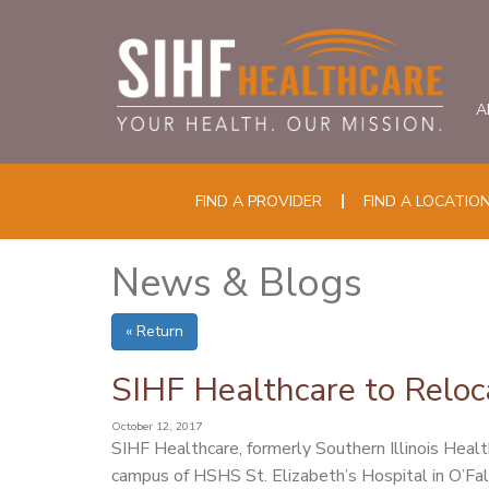
A
FIND A PROVIDER
FIND A LOCATIO
News & Blogs
« Return
SIHF Healthcare to Reloc
October 12, 2017
SIHF Healthcare, formerly Southern Illinois Healt
campus of HSHS St. Elizabeth’s Hospital in O’Fa