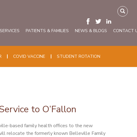
 SERVICES
PATIENTS & FAMILIES
NEWS & BLOGS
CONTACT 
R
COVID VACCINE
STUDENT ROTATION
ervice to O’Fallon
ville-based family health offices to the new
ll relocate the formerly known Belleville Family