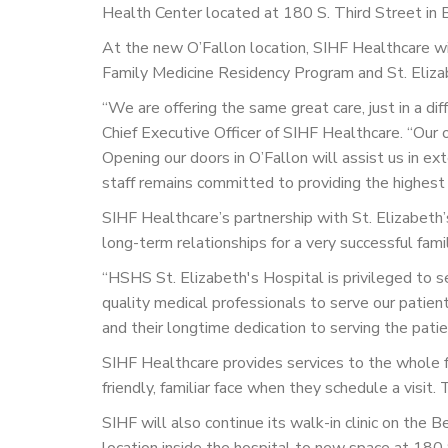
Health Center located at 180 S. Third Street in Be
At the new O’Fallon location, SIHF Healthcare wil
Family Medicine Residency Program and St. Elizab
“We are offering the same great care, just in a di
Chief Executive Officer of SIHF Healthcare. “Our o
Opening our doors in O’Fallon will assist us in e
staff remains committed to providing the highest qu
SIHF Healthcare’s partnership with St. Elizabeth’
long-term relationships for a very successful fam
“HSHS St. Elizabeth's Hospital is privileged to s
quality medical professionals to serve our patie
and their longtime dedication to serving the patie
SIHF Healthcare provides services to the whole fa
friendly, familiar face when they schedule a visi
SIHF will also continue its walk-in clinic on the
location inside the hospital to new space at 180 S