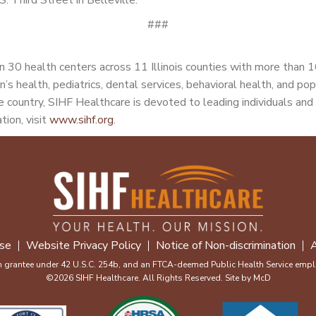
###
 30 health centers across 11 Illinois counties with more than 
n’s health, pediatrics, dental services, behavioral health, and po
 country, SIHF Healthcare is devoted to leading individuals and 
tion, visit
www.sihf.org
.
se
Website Privacy Policy
Notice of Non-discrimination
A
m grantee under 42 U.S.C. 254b, and an FTCA-deemed Public Health Service emplo
©2026 SIHF Healthcare. All Rights Reserved. Site by
McD