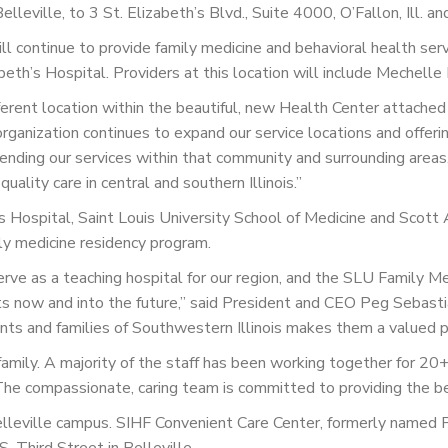
lleville, to 3 St. Elizabeth’s Blvd., Suite 4000, O’Fallon, Ill. 
l continue to provide family medicine and behavioral health servi
eth’s Hospital. Providers at this location will include Mechelle
fferent location within the beautiful, new Health Center attached 
rganization continues to expand our service locations and offerin
xtending our services within that community and surrounding areas
ality care in central and southern Illinois.”
s Hospital, Saint Louis University School of Medicine and Scott
ily medicine residency program.
erve as a teaching hospital for our region, and the SLU Family 
nts now and into the future,” said President and CEO Peg Sebasti
nts and families of Southwestern Illinois makes them a valued par
mily. A majority of the staff has been working together for 20+ 
t. The compassionate, caring team is committed to providing the b
 Belleville campus. SIHF Convenient Care Center, formerly named P
. Third Street in Belleville.