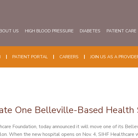
BOUT US
HIGH BLOOD PRESSURE
DIABETES
PATIENT CARE
N
PATIENT PORTAL
CAREERS
JOIN US AS A PROVIDE
ate One Belleville-Based Health S
hcare Foundation, today announced it will move one of its Belle
llon. When the new hospital opens on Nov. 4, SIHF Healthcare wi