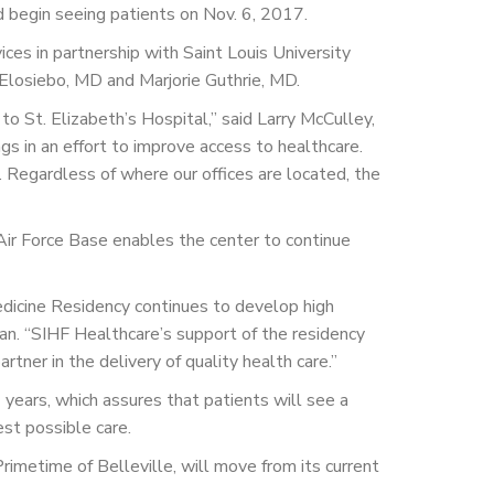
and begin seeing patients on Nov. 6, 2017.
ces in partnership with Saint Louis University
 Elosiebo, MD and Marjorie Guthrie, MD.
to St. Elizabeth’s Hospital,” said Larry McCulley,
gs in an effort to improve access to healthcare.
. Regardless of where our offices are located, the
 Air Force Base enables the center to continue
Medicine Residency continues to develop high
an. “SIHF Healthcare’s support of the residency
tner in the delivery of quality health care.”
years, which assures that patients will see a
est possible care.
rimetime of Belleville, will move from its current