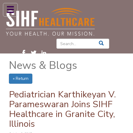
ABOUT US
HIGH BLOOD PRESSURE
DIABETES
News & Blogs
PATIENT CARE SERVICES
PATIENTS & FAMILIES
« Return
NEWS & BLOGS
Pediatrician Karthikeyan V.
CONTACT US
Parameswaran Joins SIHF
Healthcare in Granite City,
FIND A PROVIDER
Illinois
FIND A LOCATION