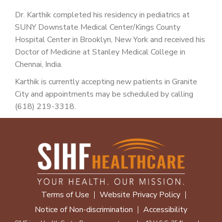
Dr. Karthik completed his residency in pediatrics at
SUNY Downstate Medical Center/Kings County
Hospital Center in Brooklyn, New York and received his
Doctor of Medicine at Stanley Medical College in
Chennai, India.
Karthik is currently accepting new patients in Granite
City and appointments may be scheduled by calling
(618) 219-3318.
Terms of Use
Website Privacy Policy
Notice of Non-discrimination
Accessibility