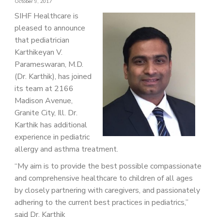
October 9, 2017
PATIENT PORTAL
SIHF Healthcare is
CAREERS
pleased to announce
that pediatrician
JOIN US AS A PROVIDER
Karthikeyan V.
Parameswaran, M.D.
COVID VACCINE
(Dr. Karthik), has joined
STUDENT ROTATION
its team at 2166
Madison Avenue,
Granite City, Ill. Dr.
Karthik has additional
experience in pediatric
allergy and asthma treatment.
“My aim is to provide the best possible compassionate
and comprehensive healthcare to children of all ages
by closely partnering with caregivers, and passionately
adhering to the current best practices in pediatrics,”
said Dr. Karthik