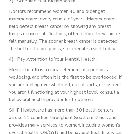
3) Schedule Your Mammogram:
Doctors recommend women 40 and older get
mammograms every couple of years. Mammograms
help detect breast cancer by showing any breast
lumps or microcalcifications, often before they can be
felt manually. The sooner breast cancer is detected,
the better the prognosis, so schedule a visit today.
4) Pay Attention to Your Mental Health:
Mental health is a crucial element of a person’s
wellbeing, and often it is the first to be overlooked. If
you are feeling overwhelmed, out of sorts, or suspect
you aren’t functioning at your highest level, consult a
behavioral health provider for treatment.
SIHF Healthcare has more than 30 health centers
across 11 counties throughout Southern Illinois and
provides many services to women, including women’s
overall health, OB/GYN and behavioral health services.