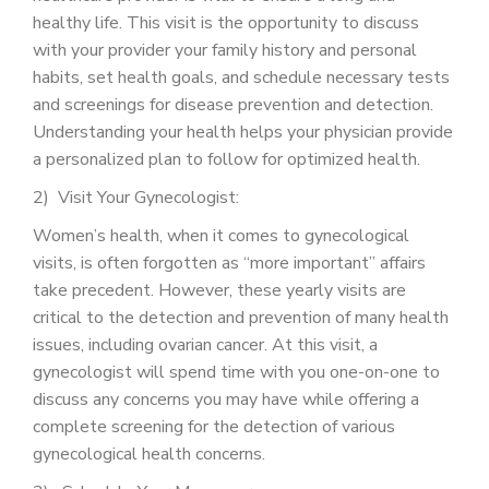
healthy life. This visit is the opportunity to discuss
with your provider your family history and personal
habits, set health goals, and schedule necessary tests
and screenings for disease prevention and detection.
Understanding your health helps your physician provide
a personalized plan to follow for optimized health.
2) Visit Your Gynecologist:
Women’s health, when it comes to gynecological
visits, is often forgotten as “more important” affairs
take precedent. However, these yearly visits are
critical to the detection and prevention of many health
issues, including ovarian cancer. At this visit, a
gynecologist will spend time with you one-on-one to
discuss any concerns you may have while offering a
complete screening for the detection of various
gynecological health concerns.