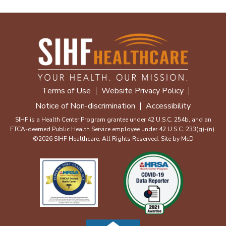
Terms of Use
Website Privacy Policy
Notice of Non-discrimination
Accessibility
SIHF is a Health Center Program grantee under 42 U.S.C. 254b, and an
FTCA-deemed Public Health Service employee under 42 U.S.C. 233(g)-(n).
©2026 SIHF Healthcare. All Rights Reserved. Site by
McD