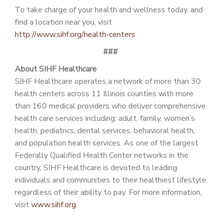
To take charge of your health and wellness today, and
find a location near you, visit
http://www.sihf.org/health-centers
.
###
About SIHF Healthcare
SIHF Healthcare operates a network of more than 30
health centers across 11 Illinois counties with more
than 160 medical providers who deliver comprehensive
health care services including: adult, family, women’s
health, pediatrics, dental services, behavioral health,
and population health services. As one of the largest
Federally Qualified Health Center networks in the
country, SIHF Healthcare is devoted to leading
individuals and communities to their healthiest lifestyle
regardless of their ability to pay. For more information,
visit
www.sihf.org
.