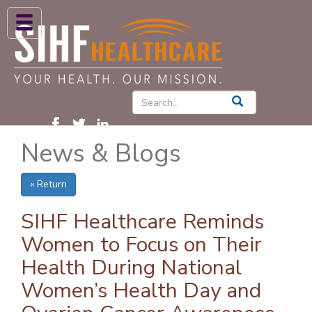
ABOUT US
HIGH BLOOD PRESSURE
DIABETES
News & Blogs
PATIENT CARE SERVICES
PATIENTS & FAMILIES
« Return
NEWS & BLOGS
SIHF Healthcare Reminds
CONTACT US
Women to Focus on Their
Health During National
FIND A PROVIDER
Women’s Health Day and
FIND A LOCATION