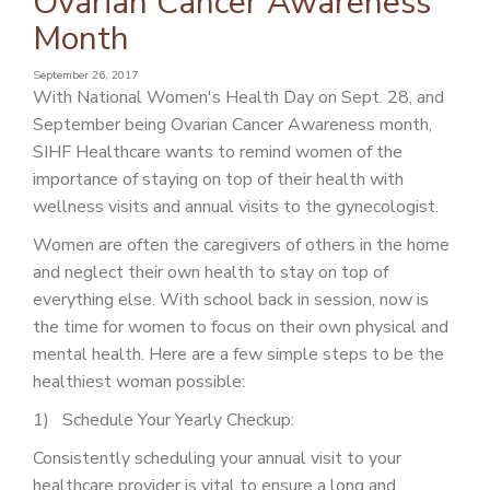
Ovarian Cancer Awareness
PATIENT PORTAL
Month
CAREERS
September 26, 2017
With National Women's Health Day on Sept. 28, and
JOIN US AS A PROVIDER
September being Ovarian Cancer Awareness month,
COVID VACCINE
SIHF Healthcare wants to remind women of the
importance of staying on top of their health with
STUDENT ROTATION
wellness visits and annual visits to the gynecologist.
Women are often the caregivers of others in the home
and neglect their own health to stay on top of
everything else. With school back in session, now is
the time for women to focus on their own physical and
mental health. Here are a few simple steps to be the
healthiest woman possible:
1) Schedule Your Yearly Checkup:
Consistently scheduling your annual visit to your
healthcare provider is vital to ensure a long and