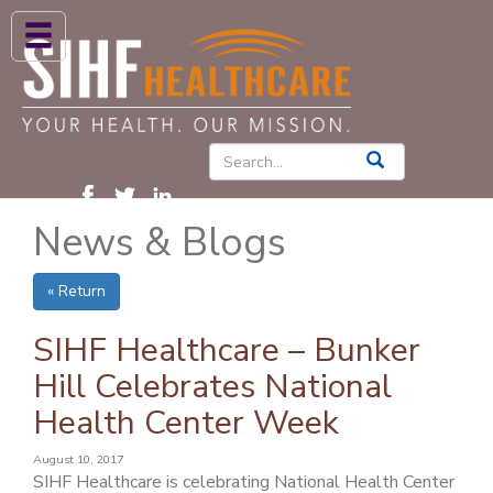
ABOUT US
HIGH BLOOD PRESSURE
DIABETES
News & Blogs
PATIENT CARE SERVICES
PATIENTS & FAMILIES
« Return
NEWS & BLOGS
SIHF Healthcare – Bunker
CONTACT US
Hill Celebrates National
Health Center Week
FIND A PROVIDER
FIND A LOCATION
August 10, 2017
SIHF Healthcare is celebrating National Health Center