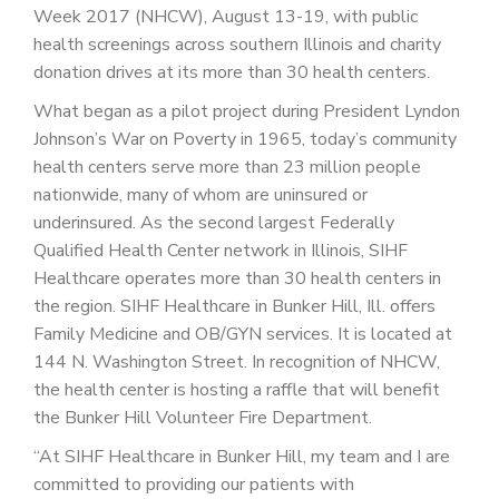
PATIENT PORTAL
Week 2017 (NHCW), August 13-19, with public
health screenings across southern Illinois and charity
CAREERS
donation drives at its more than 30 health centers.
JOIN US AS A PROVIDER
What began as a pilot project during President Lyndon
Johnson’s War on Poverty in 1965, today’s community
COVID VACCINE
health centers serve more than 23 million people
nationwide, many of whom are uninsured or
STUDENT ROTATION
underinsured. As the second largest Federally
Qualified Health Center network in Illinois, SIHF
Healthcare operates more than 30 health centers in
the region. SIHF Healthcare in Bunker Hill, Ill. offers
Family Medicine and OB/GYN services. It is located at
144 N. Washington Street. In recognition of NHCW,
the health center is hosting a raffle that will benefit
the Bunker Hill Volunteer Fire Department.
“At SIHF Healthcare in Bunker Hill, my team and I are
committed to providing our patients with