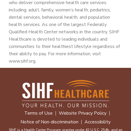
who deliver comprehensive health care services
including: adult, family, women’s health, pediatrics,
dental services, behavioral health, and population
health services. As one of the largest Federally
Qualified Health Center networks in the country, SIHF
Healthcare is devoted to leading individuals and
communities to their healthiest lifestyle regardless of
their ability to pay. For more information, visit
www.sihf.org.
Terms of Use
Website Privacy Policy
Notice of Non-discrimination
Accessibility
SIHF is a Health Center Program grantee under 42 U.S.C. 254b, and an