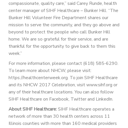
compassionate, quality care,” said Carey Runde, health
center manager of SIHF Healthcare – Bunker Hill. “The
Bunker Hill Volunteer Fire Department shares our
mission to serve the community, and they go above and
beyond to protect the people who call Bunker Hill
home. We are so grateful for their service, and are
thankful for the opportunity to give back to them this
week.”
For more information, please contact (618) 585-6290.
To learn more about NHCW, please visit:
https://healthcenterweek.org. To join SIHF Healthcare
and its NHCW 2017 Celebration, visit www.sihf.org or
any of their healthcare locations. You can also follow
SIHF Healthcare on Facebook, Twitter and LinkedIn.
About SIHF Healthcare:
SIHF Healthcare operates a
network of more than 30 health centers across 11
Illinois counties with more than 160 medical providers