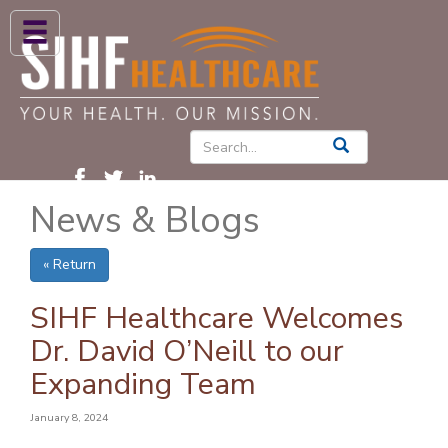
ABOUT US
HIGH BLOOD PRESSURE
DIABETES
News & Blogs
PATIENT CARE SERVICES
PATIENTS & FAMILIES
« Return
NEWS & BLOGS
SIHF Healthcare Welcomes
CONTACT US
Dr. David O’Neill to our
Expanding Team
FIND A PROVIDER
FIND A LOCATION
January 8, 2024