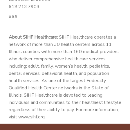
618.213.7903
###
About SIHF Healthcare:
SIHF Healthcare operates a
network of more than 30 health centers across 11
Illinois counties with more than 160 medical providers
who deliver comprehensive health care services
including: adult, family, women’s health, pediatrics,
dental services, behavioral health, and population
health services. As one of the largest Federally
Qualified Health Center networks in the State of
Illinois, SIHF Healthcare is devoted to leading
individuals and communities to their healthiest lifestyle
regardless of their ability to pay. For more information,
visit www.sihf.org.