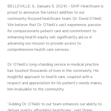
PATIENT PORTAL
BELLEVILLE, IL. (January 5, 2024) – SIHF Healthcare is
proud to announce the latest addition to our
CAREERS
community-focused healthcare team, Dr. David O’Neill.
JOIN US AS A PROVIDER
We believe that Dr. O’Neill’s vast experience, passion
for compassionate patient care and commitment to
COVID VACCINE
enhancing health equity will significantly aid us in
advancing our mission to provide access to
STUDENT ROTATION
comprehensive health care services.
Dr. O’Neill’s long-standing service in medical practice
has touched thousands of lives in the community. His
insightful approach to health care, coupled with a
respect and appreciation for his patient’s needs makes
him invaluable to the community.
“Adding Dr. O’Neill to our team enhances our ability to
deliver quality, affordable healthcare,” said Shane