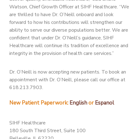
Watson, Chief Growth Officer at SIHF Healthcare. “We
are thrilled to have Dr. O’Neill onboard and look
forward to how his contributions will strengthen our
ability to serve our diverse populations better. We are
confident that under Dr. O’Neill’s guidance, SIHF
Healthcare will continue its tradition of excellence and
integrity in the provision of health care services.”
Dr. O’Neill is now accepting new patients. To book an
appointment with Dr. O’Neill, please call our office at
618.213.7903.
New Patient Paperwork:
English
or
Espanol
SIHF Healthcare
180 South Third Street, Suite 100
Belleville, IL 62220