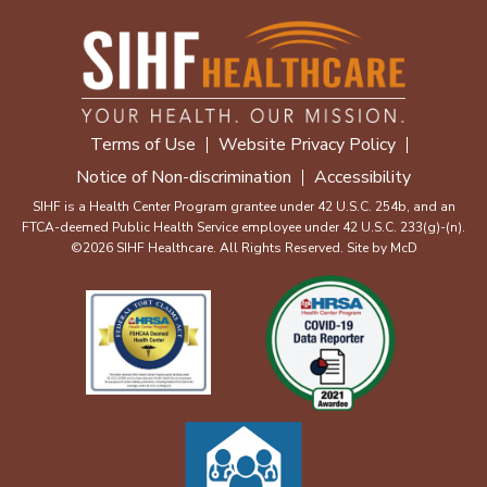
Terms of Use
Website Privacy Policy
Notice of Non-discrimination
Accessibility
SIHF is a Health Center Program grantee under 42 U.S.C. 254b, and an
FTCA-deemed Public Health Service employee under 42 U.S.C. 233(g)-(n).
©2026 SIHF Healthcare. All Rights Reserved. Site by
McD