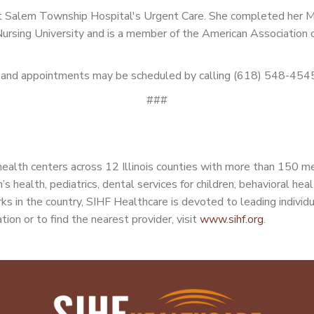
d at Salem Township Hospital's Urgent Care. She completed her
Nursing University and is a member of the American Association o
m, and appointments may be scheduled by calling (618) 548-454
###
ealth centers across 12 Illinois counties with more than 150 m
’s health, pediatrics, dental services for children, behavioral he
s in the country, SIHF Healthcare is devoted to leading individu
tion or to find the nearest provider, visit
www.sihf.org
.