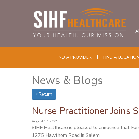
A
FIND A PROVIDER
FIND A LOCATIO
News & Blogs
« Return
Nurse Practitioner Joins 
August 17, 2022
SIHF Healthcare is pleased to announce that Fam
1275 Hawthorn Road in Salem.