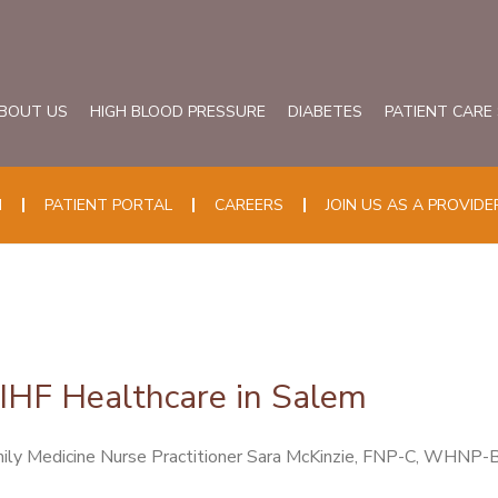
BOUT US
HIGH BLOOD PRESSURE
DIABETES
PATIENT CARE
N
PATIENT PORTAL
CAREERS
JOIN US AS A PROVIDE
SIHF Healthcare in Salem
ily Medicine Nurse Practitioner Sara McKinzie, FNP-C, WHNP-BC,