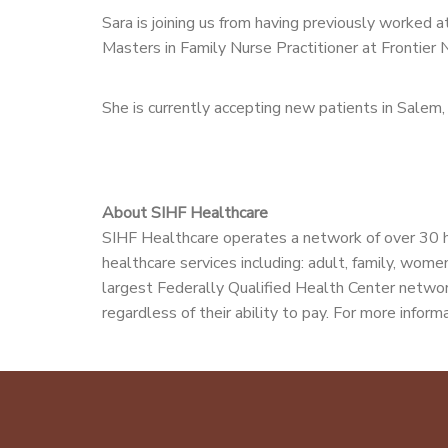
Sara is joining us from having previously worke
Masters in Family Nurse Practitioner at Frontier 
She is currently accepting new patients in Sale
About SIHF Healthcare
SIHF Healthcare operates a network of over 30 h
healthcare services including: adult, family, women
largest Federally Qualified Health Center network
regardless of their ability to pay. For more informa