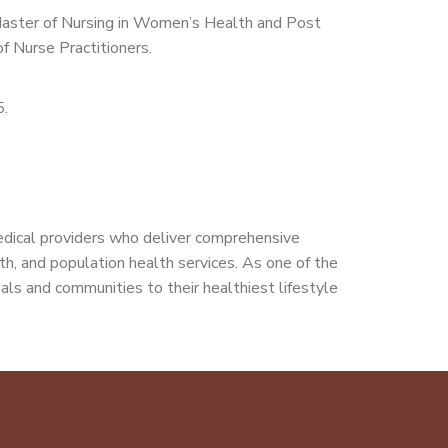
 Master of Nursing in Women’s Health and Post
f Nurse Practitioners.
5.
edical providers who deliver comprehensive
alth, and population health services. As one of the
als and communities to their healthiest lifestyle