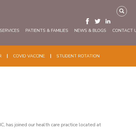
 SERVICES
PATIENTS & FAMILIES
NEWS & BLOGS
CONTACT 
R
COVID VACCINE
STUDENT ROTATION
 has joined our health care practice located at