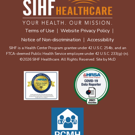
Terms of Use
Website Privacy Policy
Notice of Non-discrimination
Accessibility
SIHF is a Health Center Program grantee under 42 U.S.C. 254b, and an
FTCA-deemed Public Health Service employee under 42 U.S.C. 233(g)-(n).
©2026 SIHF Healthcare. All Rights Reserved. Site by
McD