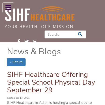
ABOUT US
HIGH BLOOD PRESSURE
DIABETES
News & Blogs
PATIENT CARE SERVICES
PATIENTS & FAMILIES
« Return
NEWS & BLOGS
SIHF Healthcare Offering
CONTACT US
Special School Physical Day
September 29
FIND A PROVIDER
FIND A LOCATION
September 17, 2021
SIHF Healthcare in Alton is hosting a special day to