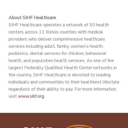
About SIHF Healthcare
SIHF Healthcare operates a network of 30 health
centers across 11 Illinois counties with medical
providers who deliver comprehensive healthcare
services including adult, family, women’s health,
pediatrics, dental services for children, behavioral
health, and population health services. As one of the
largest Federally Qualified Health Center networks in
the country, SIHF Healthcare is devoted to leading
individuals and communities to their healthiest lifestyle
regardless of their ability to pay. For more information,
visit
www.sihf.org
.