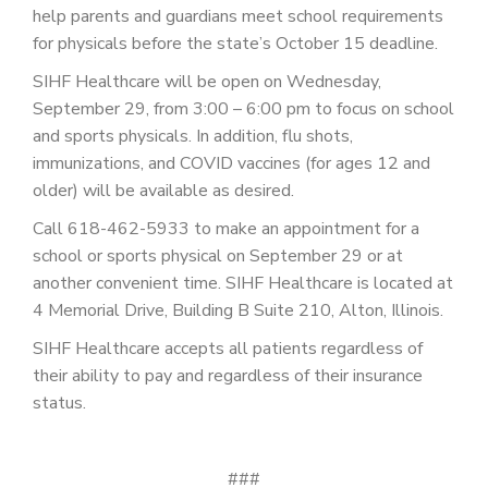
PATIENT PORTAL
help parents and guardians meet school requirements
for physicals before the state’s October 15 deadline.
CAREERS
SIHF Healthcare will be open on Wednesday,
JOIN US AS A PROVIDER
September 29, from 3:00 – 6:00 pm to focus on school
and sports physicals. In addition, flu shots,
COVID VACCINE
immunizations, and COVID vaccines (for ages 12 and
older) will be available as desired.
STUDENT ROTATION
Call 618-462-5933 to make an appointment for a
school or sports physical on September 29 or at
another convenient time. SIHF Healthcare is located at
4 Memorial Drive, Building B Suite 210, Alton, Illinois.
SIHF Healthcare accepts all patients regardless of
their ability to pay and regardless of their insurance
status.
###