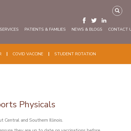
 SERVICES
PATIENTS & FAMILIES
NEWS & BLOGS
CONTACT 
R
COVID VACCINE
STUDENT ROTATION
orts Physicals
t Central and Southern Illinois.
 ensure they are up to date on vaccinations before