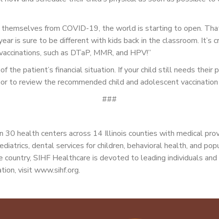
t themselves from COVID-19, the world is starting to open. Tha
r is sure to be different with kids back in the classroom. It’s cr
 vaccinations, such as DTaP, MMR, and HPV!”
 the patient’s financial situation. If your child still needs thei
ion or to review the recommended child and adolescent vaccinatio
###
 30 health centers across 14 Illinois counties with medical pro
ediatrics, dental services for children, behavioral health, and po
 country, SIHF Healthcare is devoted to leading individuals and 
tion, visit www.sihf.org.