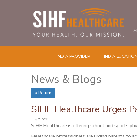
A
FIND A PROVIDER
FIND A LOCATIO
News & Blogs
« Return
SIHF Healthcare Urges Pa
July 7, 2021
SIHF Healthcare is offering school and sports phys
Healthcare professionals are urging parents to ac