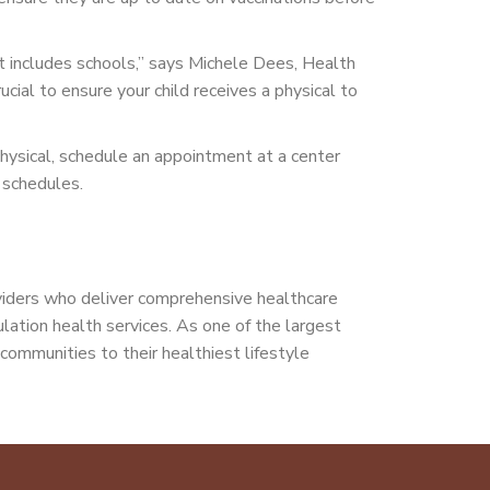
t includes schools,” says Michele Dees, Health
ucial to ensure your child receives a physical to
r physical, schedule an appointment at a center
n schedules.
viders who deliver comprehensive healthcare
pulation health services. As one of the largest
communities to their healthiest lifestyle