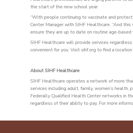
the start of the new school year.
“With people continuing to vaccinate and protec
Center Manager with SIHF Healthcare. “And this yea
ensure they are up to date on routine age-based
SIHF Healthcare will provide services regardless of
convenient for you. Visit sihf.org to find a locat
About SIHF Healthcare
SIHF Healthcare operates a network of more than
services including adult, family, women’s health, p
Federally Qualified Health Center networks in the
regardless of their ability to pay. For more informa