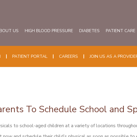
BOUT US
HIGH BLOOD PRESSURE
DIABETES
PATIENT CARE
N
PATIENT PORTAL
CAREERS
JOIN US AS A PROVIDE
rents To Schedule School and Sp
icals to school-aged children at a variety of locations throughou
t now and schedule their child’s physical as soon as possible to