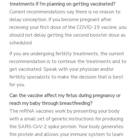
treatments if I’m planning on getting vaccinated?
Current recommendations say there is no reason to
delay conception. If you become pregnant after
receiving your first dose of the COVID-19 vaccine, you
should not delay getting the second booster dose as
scheduled.
If you are undergoing fertility treatments, the current
recommendation is to continue the treatments and to
get vaccinated. Speak with your physician and/or
fertility specialists to make the decision that is best
for you.
Can the vaccine affect my fetus during pregnancy or
reach my baby through breastfeeding?
The mRNA vaccines work by presenting your body
with a small set of genetic instructions for producing
the SARS-CoV-2 spike protein. Your body generates
the protein and allows your immune system to learn