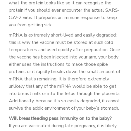
what the protein looks like so it can recognize the
protein if you should ever encounter the actual SARS-
CoV-2 virus. It prepares an immune response to keep
you from getting sick.
mRNA is extremely short-lived and easily degraded;
this is why the vaccine must be stored at such cold
temperatures and used quickly after preparation. Once
the vaccine has been injected into your arm, your body
either uses the instructions to make those spike
proteins or it rapidly breaks down the small amount of
mRNA that’s remaining. It is therefore extremely
unlikely that any of the mRNA would be able to get
into breast milk or into the fetus through the placenta.
Additionally, because it’s so easily degraded, it cannot
survive the acidic environment of your baby’s stomach.
Will breastfeeding pass immunity on to the baby?
If you are vaccinated during late pregnancy, it is likely