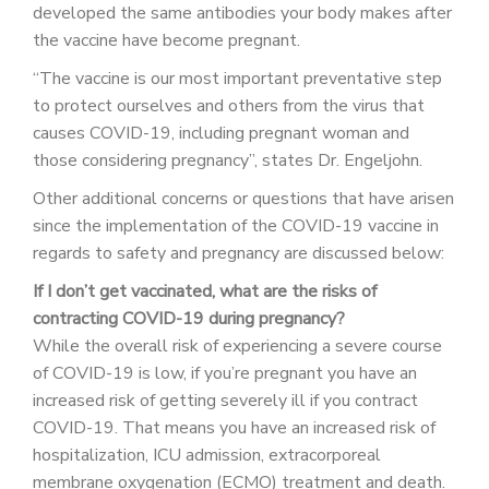
developed the same antibodies your body makes after
the vaccine have become pregnant.
“The vaccine is our most important preventative step
to protect ourselves and others from the virus that
causes COVID-19, including pregnant woman and
those considering pregnancy”, states Dr. Engeljohn.
Other additional concerns or questions that have arisen
since the implementation of the COVID-19 vaccine in
regards to safety and pregnancy are discussed below:
If I don’t get vaccinated, what are the risks of
contracting COVID-19 during pregnancy?
While the overall risk of experiencing a severe course
of COVID-19 is low, if you’re pregnant you have an
increased risk of getting severely ill if you contract
COVID-19. That means you have an increased risk of
hospitalization, ICU admission, extracorporeal
membrane oxygenation (ECMO) treatment and death.