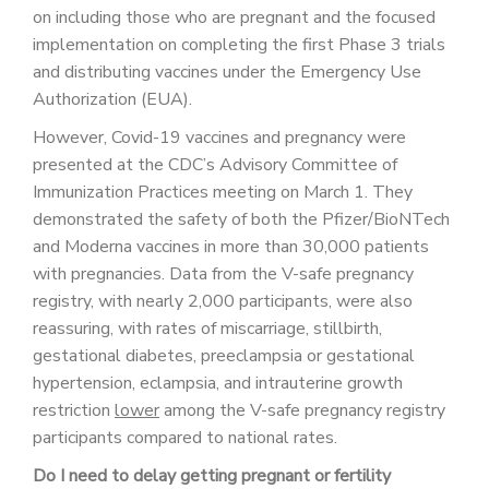
on including those who are pregnant and the focused
implementation on completing the first Phase 3 trials
and distributing vaccines under the Emergency Use
Authorization (EUA).
However, Covid-19 vaccines and pregnancy were
presented at the CDC’s Advisory Committee of
Immunization Practices meeting on March 1. They
demonstrated the safety of both the Pfizer/BioNTech
and Moderna vaccines in more than 30,000 patients
with pregnancies. Data from the V-safe pregnancy
registry, with nearly 2,000 participants, were also
reassuring, with rates of miscarriage, stillbirth,
gestational diabetes, preeclampsia or gestational
hypertension, eclampsia, and intrauterine growth
restriction
lower
among the V-safe pregnancy registry
participants compared to national rates.
Do I need to delay getting pregnant or fertility