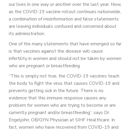
PATIENT PORTAL
our lives in one way or another over the last year. Now,
as the COVID-19 vaccine rollout continues nationwide,
CAREERS
a combination of misinformation and false statements
are leaving individuals confused and concerned about
JOIN US AS A PROVIDER
its administration.
COVID VACCINE
One of the many statements that have emerged so far
is that vaccines against the disease will cause
STUDENT ROTATION
infertility in women and should not be taken by women
who are pregnant or breastfeeding.
“This is simply not true, the COVID-19 vaccines teach
the body to fight the virus that causes COVID-19 and
prevents getting sick in the future. There is no
evidence that this immune response causes any
problem for women who are trying to become or are
currently pregnant and/or breastfeeding”, says Dr.
Engeljohn, OB/GYN Physician at SIHF Healthcare. In
fact, women who have recovered from COVID-19 and