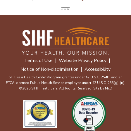
###
Terms of Use
Website Privacy Policy
Notice of Non-discrimination
Accessibility
SIHF is a Health Center Program grantee under 42 U.S.C. 254b, and an
FTCA-deemed Public Health Service employee under 42 U.S.C. 233(g)-(n).
©2026 SIHF Healthcare. All Rights Reserved. Site by
McD