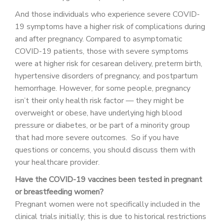
And those individuals who experience severe COVID-
19 symptoms have a higher risk of complications during
and after pregnancy. Compared to asymptomatic
COVID-19 patients, those with severe symptoms
were at higher risk for cesarean delivery, preterm birth,
hypertensive disorders of pregnancy, and postpartum
hemorrhage. However, for some people, pregnancy
isn’t their only health risk factor — they might be
overweight or obese, have underlying high blood
pressure or diabetes, or be part of a minority group
that had more severe outcomes. So if you have
questions or concerns, you should discuss them with
your healthcare provider.
Have the COVID-19 vaccines been tested in pregnant
or breastfeeding women?
Pregnant women were not specifically included in the
clinical trials initially; this is due to historical restrictions