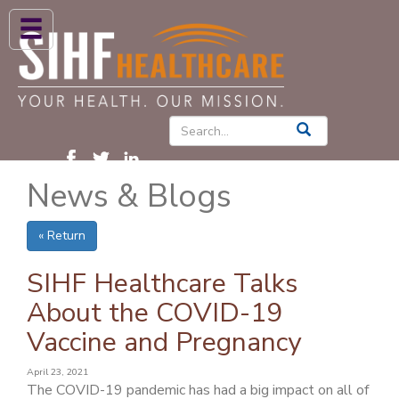
ABOUT US
HIGH BLOOD PRESSURE
DIABETES
News & Blogs
PATIENT CARE SERVICES
PATIENTS & FAMILIES
« Return
NEWS & BLOGS
SIHF Healthcare Talks
CONTACT US
About the COVID-19
Vaccine and Pregnancy
FIND A PROVIDER
FIND A LOCATION
April 23, 2021
The COVID-19 pandemic has had a big impact on all of