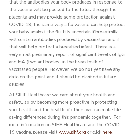
that the antibodies your body produces in response to
the vaccine will be passed to the fetus through the
placenta and may provide some protection against
COVID-19, the same way a flu vaccine can help protect
your baby against the flu. It is uncertain if breastmilk
will contain antibodies produced by vaccination and if
that will help protect a breastfed infant. There is a
very small preliminary report of significant levels of IgG
and IgA (two antibodies) in the breastmilk of
vaccinated people. However, we do not yet have any
data on this point and it should be clarified in future
studies.
At SIHF Healthcare we care about your health and
safety, so by becoming more proactive in protecting
your health and the health of others we can make life-
saving differences during this pandemic together. For
more information on SIHF Healthcare and the COVID-
19 vaccine, please visit
www.sihf.org
or click
here
.