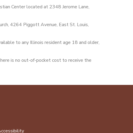
istian Center located at 2348 Jerome Lane,
hurch, 4264 Piggott Avenue, East St. Louis,
ilable to any Illinois resident age 18 and older,
there is no out-of-pocket cost to receive the
ccessibility