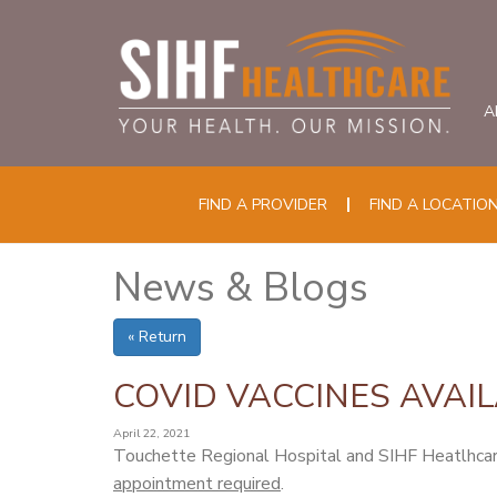
A
FIND A PROVIDER
FIND A LOCATIO
News & Blogs
« Return
COVID VACCINES AVAIL
April 22, 2021
Touchette Regional Hospital and SIHF Heatlhcare
appointment required
.