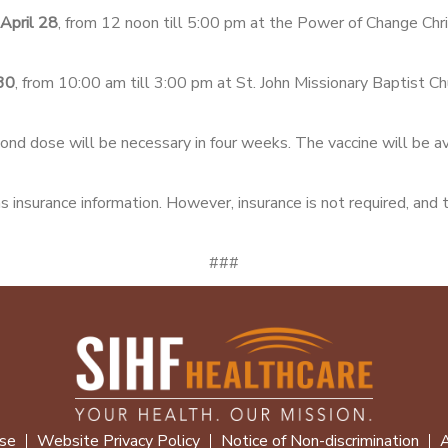
April 28
, from 12 noon till 5:00 pm at the Power of Change Chr
 30
, from 10:00 am till 3:00 pm at St. John Missionary Baptist C
ond dose will be necessary in four weeks. The vaccine will be ava
s insurance information. However, insurance is not required, and 
###
se
Website Privacy Policy
Notice of Non-discrimination
A