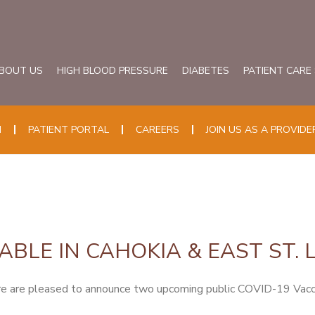
BOUT US
HIGH BLOOD PRESSURE
DIABETES
PATIENT CARE
N
PATIENT PORTAL
CAREERS
JOIN US AS A PROVIDE
ABLE IN CAHOKIA & EAST ST. 
 are pleased to announce two upcoming public COVID-19 Vaccine