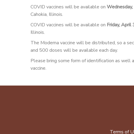
COVID vaccines will be available on
Wednesday, 
Cahokia, Illinois.
COVID vaccines will be available on
Friday, April
Illinois.
The Moderna vaccine will be distributed, so a sec
and 500 doses will be available each day.
Please bring some form of identification as well a
vaccine.
Terms of U