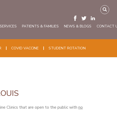
 SERVICES
PATIENTS & FAMILIES
NEWS & BLOGS
CONTACT 
R
COVID VACCINE
STUDENT ROTATION
LOUIS
 Clinics that are open to the public with
no