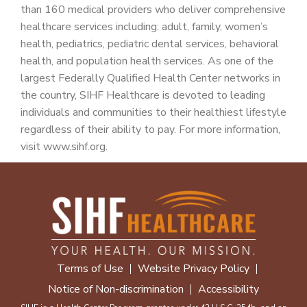
than 160 medical providers who deliver comprehensive
healthcare services including: adult, family, women’s
health, pediatrics, pediatric dental services, behavioral
health, and population health services. As one of the
largest Federally Qualified Health Center networks in
the country, SIHF Healthcare is devoted to leading
individuals and communities to their healthiest lifestyle
regardless of their ability to pay. For more information,
visit www.sihf.org.
Terms of Use
Website Privacy Policy
Notice of Non-discrimination
Accessibility