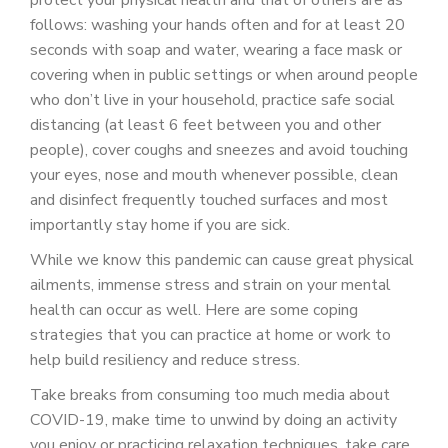
protect your physical health and that of others are as
follows: washing your hands often and for at least 20
seconds with soap and water, wearing a face mask or
covering when in public settings or when around people
who don’t live in your household, practice safe social
distancing (at least 6 feet between you and other
people), cover coughs and sneezes and avoid touching
your eyes, nose and mouth whenever possible, clean
and disinfect frequently touched surfaces and most
importantly stay home if you are sick.
While we know this pandemic can cause great physical
ailments, immense stress and strain on your mental
health can occur as well. Here are some coping
strategies that you can practice at home or work to
help build resiliency and reduce stress.
Take breaks from consuming too much media about
COVID-19, make time to unwind by doing an activity
you enjoy or practicing relaxation techniques, take care