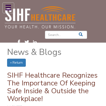
ABOUT US
HIGH BLOOD PRESSURE
DIABETES
News & Blogs
PATIENT CARE SERVICES
PATIENTS & FAMILIES
« Return
NEWS & BLOGS
SIHF Healthcare Recognizes
CONTACT US
The Importance Of Keeping
Safe Inside & Outside the
FIND A PROVIDER
Workplace!
FIND A LOCATION