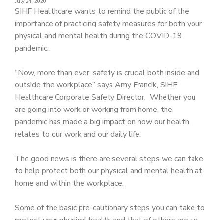
July 24, 2020
PATIENT PORTAL
SIHF Healthcare wants to remind the public of the
importance of practicing safety measures for both your
CAREERS
physical and mental health during the COVID-19
JOIN US AS A PROVIDER
pandemic.
COVID VACCINE
“Now, more than ever, safety is crucial both inside and
outside the workplace” says Amy Francik, SIHF
STUDENT ROTATION
Healthcare Corporate Safety Director. Whether you
are going into work or working from home, the
pandemic has made a big impact on how our health
relates to our work and our daily life.
The good news is there are several steps we can take
to help protect both our physical and mental health at
home and within the workplace.
Some of the basic pre-cautionary steps you can take to