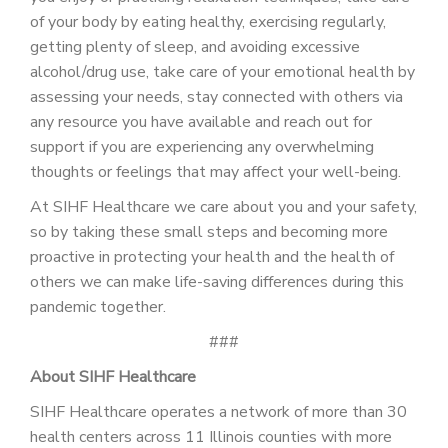
of your body by eating healthy, exercising regularly,
getting plenty of sleep, and avoiding excessive
alcohol/drug use, take care of your emotional health by
assessing your needs, stay connected with others via
any resource you have available and reach out for
support if you are experiencing any overwhelming
thoughts or feelings that may affect your well-being.
At SIHF Healthcare we care about you and your safety,
so by taking these small steps and becoming more
proactive in protecting your health and the health of
others we can make life-saving differences during this
pandemic together.
###
About SIHF Healthcare
SIHF Healthcare operates a network of more than 30
health centers across 11 Illinois counties with more