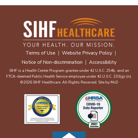
Terms of Use
Website Privacy Policy
Notice of Non-discrimination
Accessibility
SIHF is a Health Center Program grantee under 42 U.S.C. 254b, and an
FTCA-deemed Public Health Service employee under 42 U.S.C. 233(g)-(n).
©2026 SIHF Healthcare. All Rights Reserved. Site by
McD