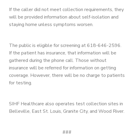
If the caller did not meet collection requirements, they
will be provided information about self-isolation and
staying home unless symptoms worsen.
The public is eligible for screening at 618-646-2596.
If the patient has insurance, that information will be
gathered during the phone call. Those without
insurance will be referred for information on getting
coverage. However, there will be no charge to patients
for testing.
SIHF Healthcare also operates test collection sites in
Belleville, East St. Louis, Granite City, and Wood River.
###