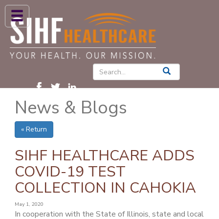
ABOUT US
HIGH BLOOD PRESSURE
DIABETES
News & Blogs
PATIENT CARE SERVICES
PATIENTS & FAMILIES
« Return
NEWS & BLOGS
SIHF HEALTHCARE ADDS
CONTACT US
COVID-19 TEST
COLLECTION IN CAHOKIA
FIND A PROVIDER
FIND A LOCATION
May 1, 2020
In cooperation with the State of Illinois, state and local