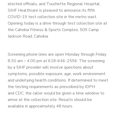
PATIENT PORTAL
elected officials, and Touchette Regional Hospital,
SIHF Healthcare is pleased to announce its fifth
CAREERS
COVID-19 test collection site in the metro-east.
Opening today is a drive through test collection site at
JOIN US AS A PROVIDER
the Cahokia Fitness & Sports Complex, 509 Camp
COVID VACCINE
Jackson Road, Cahokia.
STUDENT ROTATION
Screening phone lines are open Monday through Friday
8:30 am – 4:00 pm at 618-646-2596. The screening
by a SIHF provider will involve questions about
symptoms, possible exposure, age, work environment
and underlying health conditions. If determined to meet
the testing requirements as prescribed by IDPH
and CDC, the caller would be given a time window to
arrive at the collection site. Results should be
available in approximately 48 hours.