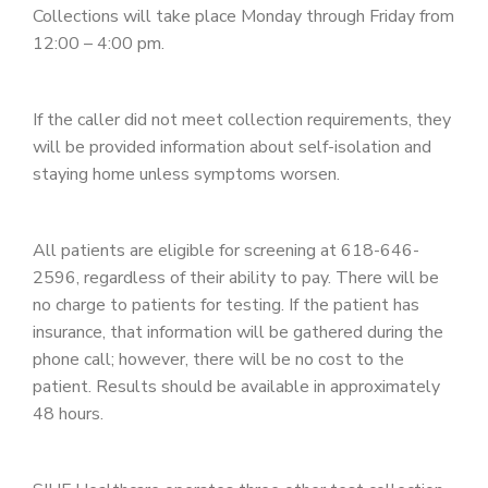
Collections will take place Monday through Friday from
12:00 – 4:00 pm.
If the caller did not meet collection requirements, they
will be provided information about self-isolation and
staying home unless symptoms worsen.
All patients are eligible for screening at 618-646-
2596, regardless of their ability to pay. There will be
no charge to patients for testing. If the patient has
insurance, that information will be gathered during the
phone call; however, there will be no cost to the
patient. Results should be available in approximately
48 hours.