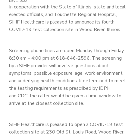
May 1, 2020
PATIENT PORTAL
In cooperation with the State of Illinois, state and local
elected officials, and Touchette Regional Hospital,
CAREERS
SIHF Healthcare is pleased to announce its fourth
JOIN US AS A PROVIDER
COVID-19 test collection site in Wood River, Illinois.
COVID VACCINE
Screening phone lines are open Monday through Friday
STUDENT ROTATION
8:30 am – 4:00 pm at 618-646-2596. The screening
by a SIHF provider will involve questions about
symptoms, possible exposure, age, work environment
and underlying health conditions. If determined to meet
the testing requirements as prescribed by IDPH
and CDC, the caller would be given a time window to
arrive at the closest collection site.
SIHF Healthcare is pleased to open a COVID-19 test
collection site at 230 Old St. Louis Road, Wood River.