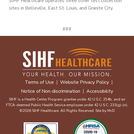
SIHF Healthcare operates three other test collection
sites in Belleville, East St. Louis, and Granite City.
###
Terms of Use
Website Privacy Policy
Notice of Non-discrimination
Accessibility
SIHF is a Health Center Program grantee under 42 U.S.C. 254b, and an
FTCA-deemed Public Health Service employee under 42 U.S.C. 233(g)-(n).
©2026 SIHF Healthcare. All Rights Reserved. Site by
McD