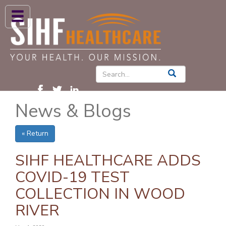
ABOUT US
HIGH BLOOD PRESSURE
DIABETES
News & Blogs
PATIENT CARE SERVICES
PATIENTS & FAMILIES
« Return
NEWS & BLOGS
SIHF HEALTHCARE ADDS
CONTACT US
COVID-19 TEST
COLLECTION IN WOOD
FIND A PROVIDER
RIVER
FIND A LOCATION