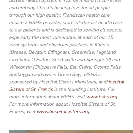
Sisters Health System’s (HSHS) mission is to reveal
and embody Christ’s healing love for all people
through our high quality, Franciscan health care
ministry. HSHS provides state-of-the-art health care
to our patients and is dedicated to serving all people,
especially the most vulnerable, at each of our 15
local systems and physician practices in Illinois
(Breese, Decatur, Effingham, Greenville, Highland,
Litchfield, O’Fallon, Shelbyville and Springfield) and
Wisconsin (Chippewa Falls, Eau Claire, Oconto Falls,
Sheboygan and two in Green Bay). HSHS is
sponsored by Hospital Sisters Ministries, and
Hospital
Sisters of St. Francis
is the founding institute. For
more information about HSHS, visit
www.hshs.org
.
For more information about Hospital Sisters of St.
Francis, visit
www.hospitalsisters.org
.