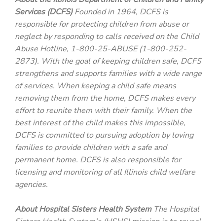
Services (DCFS)
Founded in 1964, DCFS is
responsible for protecting children from abuse or
neglect by responding to calls received on the Child
Abuse Hotline, 1-800-25-ABUSE (1-800-252-
2873). With the goal of keeping children safe, DCFS
strengthens and supports families with a wide range
of services. When keeping a child safe means
removing them from the home, DCFS makes every
effort to reunite them with their family. When the
best interest of the child makes this impossible,
DCFS is committed to pursuing adoption by loving
families to provide children with a safe and
permanent home. DCFS is also responsible for
licensing and monitoring of all Illinois child welfare
agencies.
About Hospital Sisters Health System
The Hospital