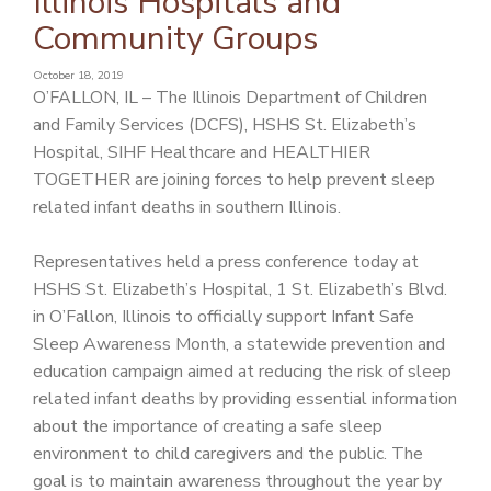
Illinois Hospitals and
PATIENT PORTAL
Community Groups
CAREERS
October 18, 2019
O’FALLON, IL – The Illinois Department of Children
JOIN US AS A PROVIDER
and Family Services (DCFS), HSHS St. Elizabeth’s
COVID VACCINE
Hospital, SIHF Healthcare and HEALTHIER
TOGETHER are joining forces to help prevent sleep
STUDENT ROTATION
related infant deaths in southern Illinois.
Representatives held a press conference today at
HSHS St. Elizabeth’s Hospital, 1 St. Elizabeth’s Blvd.
in O’Fallon, Illinois to officially support Infant Safe
Sleep Awareness Month, a statewide prevention and
education campaign aimed at reducing the risk of sleep
related infant deaths by providing essential information
about the importance of creating a safe sleep
environment to child caregivers and the public. The
goal is to maintain awareness throughout the year by