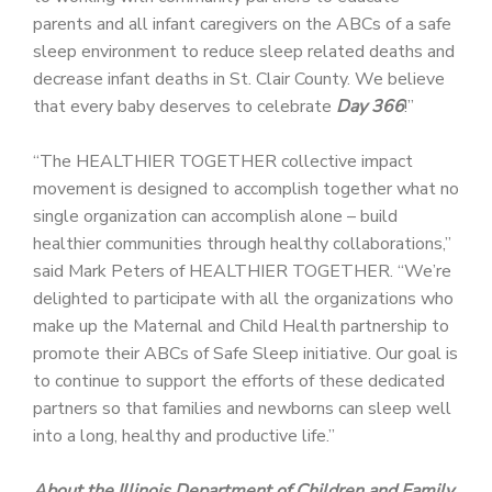
parents and all infant caregivers on the ABCs of a safe
sleep environment to reduce sleep related deaths and
decrease infant deaths in St. Clair County. We believe
that every baby deserves to celebrate
Day 366
!”
“The HEALTHIER TOGETHER collective impact
movement is designed to accomplish together what no
single organization can accomplish alone – build
healthier communities through healthy collaborations,”
said Mark Peters of HEALTHIER TOGETHER. “We’re
delighted to participate with all the organizations who
make up the Maternal and Child Health partnership to
promote their ABCs of Safe Sleep initiative. Our goal is
to continue to support the efforts of these dedicated
partners so that families and newborns can sleep well
into a long, healthy and productive life.”
About the Illinois Department of Children and Family