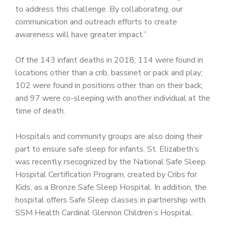
to address this challenge. By collaborating, our
communication and outreach efforts to create
awareness will have greater impact.”
Of the 143 infant deaths in 2018, 114 were found in
locations other than a crib, bassinet or pack and play;
102 were found in positions other than on their back;
and 97 were co-sleeping with another individual at the
time of death.
Hospitals and community groups are also doing their
part to ensure safe sleep for infants. St. Elizabeth’s
was recently rsecognized by the National Safe Sleep
Hospital Certification Program, created by Cribs for
Kids, as a Bronze Safe Sleep Hospital. In addition, the
hospital offers Safe Sleep classes in partnership with
SSM Health Cardinal Glennon Children’s Hospital.