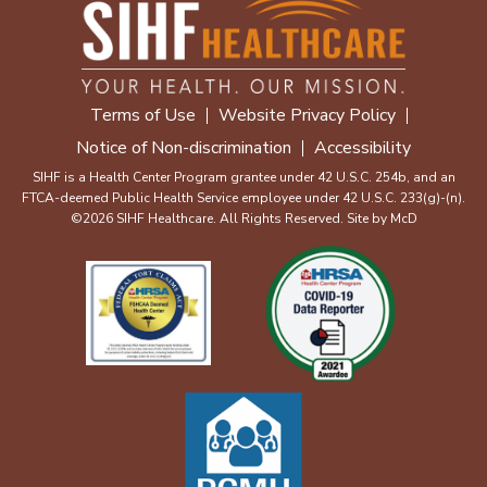
Terms of Use
Website Privacy Policy
Notice of Non-discrimination
Accessibility
SIHF is a Health Center Program grantee under 42 U.S.C. 254b, and an
FTCA-deemed Public Health Service employee under 42 U.S.C. 233(g)-(n).
©2026 SIHF Healthcare. All Rights Reserved. Site by
McD