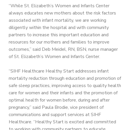
“While St. Elizabeth’s Women and Infants Center
always educates new mothers about the risk factors
associated with infant mortality, we are working
diligently within the hospital and with community
partners to increase this important education and
resources for our mothers and families to improve
outcomes,” said Deb Meidel, RN, BSN, nurse manager
of St. Elizabeth’s Women and Infants Center.
“SIHF Healthcare Healthy Start addresses infant
mortality reduction through education and promotion of
safe sleep practices, improving access to quality health
care for women and their infants and the promotion of
optimal health for women before, during and after
pregnancy,” said Paula Brodie, vice president of
communications and support services at SIHF
Healthcare. “Healthy Start is excited and committed
to working with community partners to educate