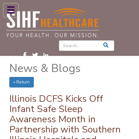
ABOUT US
HIGH BLOOD PRESSURE
DIABETES
News & Blogs
PATIENT CARE SERVICES
PATIENTS & FAMILIES
« Return
NEWS & BLOGS
Illinois DCFS Kicks Off
CONTACT US
Infant Safe Sleep
Awareness Month in
FIND A PROVIDER
Partnership with Southern
FIND A LOCATION