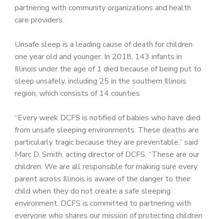
partnering with community organizations and health
care providers.
Unsafe sleep is a leading cause of death for children
one year old and younger. In 2018, 143 infants in
Illinois under the age of 1 died because of being put to
sleep unsafely, including 25 in the southern Illinois
region, which consists of 14 counties.
“Every week DCFS is notified of babies who have died
from unsafe sleeping environments. These deaths are
particularly tragic because they are preventable,” said
Marc D. Smith, acting director of DCFS. “These are our
children. We are all responsible for making sure every
parent across Illinois is aware of the danger to their
child when they do not create a safe sleeping
environment. DCFS is committed to partnering with
everyone who shares our mission of protecting children