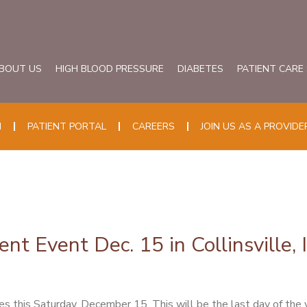
BOUT US
HIGH BLOOD PRESSURE
DIABETES
PATIENT CARE
N
PATIENT PORTAL
CAREERS
JOIN US AS A PROVIDE
t Event Dec. 15 in Collinsville, I
his Saturday, December 15. This will be the last day of the year 