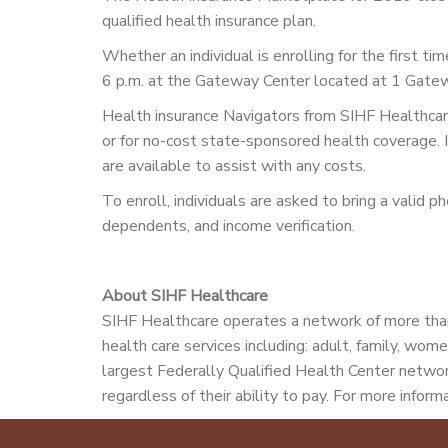
qualified health insurance plan.
Whether an individual is enrolling for the first 
6 p.m. at the Gateway Center located at 1 Gateway 
Health insurance Navigators from SIHF Healthcare 
or for no-cost state-sponsored health coverage. I
are available to assist with any costs.
To enroll, individuals are asked to bring a valid p
dependents, and income verification.
About SIHF Healthcare
SIHF Healthcare operates a network of more than
health care services including: adult, family, wome
largest Federally Qualified Health Center network
regardless of their ability to pay. For more informa