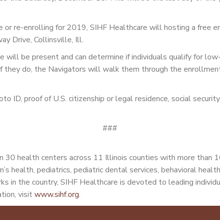
time or re-enrolling for 2019, SIHF Healthcare will hosting a fre
Drive, Collinsville, Ill.
will be present and can determine if individuals qualify for lo
f they do, the Navigators will walk them through the enrollment p
hoto ID, proof of U.S. citizenship or legal residence, social securi
###
 30 health centers across 11 Illinois counties with more than 
n’s health, pediatrics, pediatric dental services, behavioral heal
s in the country, SIHF Healthcare is devoted to leading individu
tion, visit
www.sihf.org
.