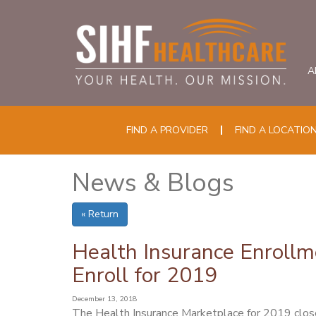
A
FIND A PROVIDER
FIND A LOCATIO
News & Blogs
« Return
Health Insurance Enrollmen
Enroll for 2019
December 13, 2018
The Health Insurance Marketplace for 2019 closes t