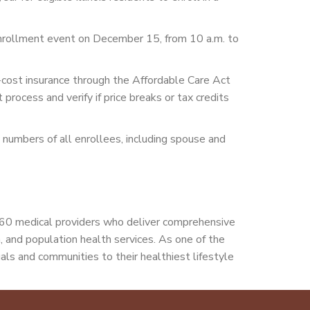
e enrollment event on December 15, from 10 a.m. to
w-cost insurance through the Affordable Care Act
rocess and verify if price breaks or tax credits
ty numbers of all enrollees, including spouse and
160 medical providers who deliver comprehensive
th, and population health services. As one of the
als and communities to their healthiest lifestyle