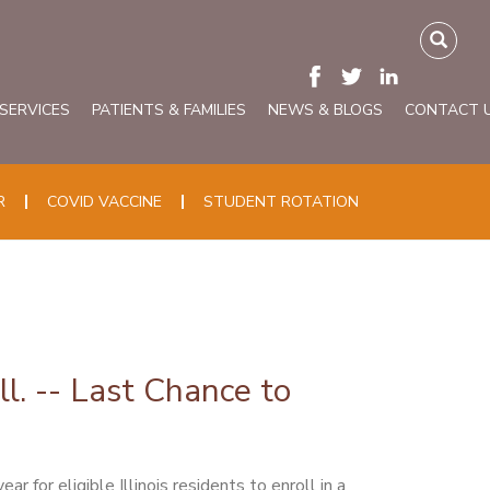
 SERVICES
PATIENTS & FAMILIES
NEWS & BLOGS
CONTACT 
R
COVID VACCINE
STUDENT ROTATION
ll. -- Last Chance to
for eligible Illinois residents to enroll in a